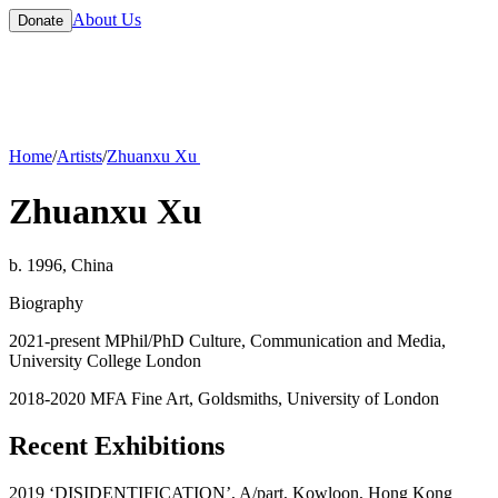
About Us
Donate
Home
/
Artists
/
Zhuanxu Xu
Zhuanxu Xu
b. 1996, China
Biography
2021-present MPhil/PhD Culture, Communication and Media,
University College London
2018-2020 MFA Fine Art, Goldsmiths, University of London
Recent Exhibitions
2019 ‘DISIDENTIFICATION’, A/part, Kowloon, Hong Kong