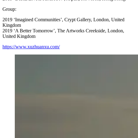
Group:
2019 ‘Imagined Communities’, Crypt Gallery, London, United
Kingdom
2019 ‘A Better Tomorrow’, The Artworks Creekside, London,
United Kingdom
https://www.xuzhuanxu.com/