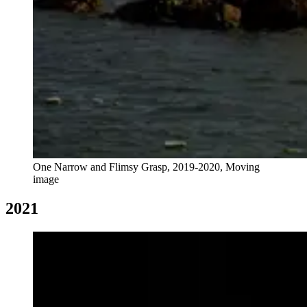
One Narrow and Flimsy Grasp, 2019-2020, Moving
image
2021