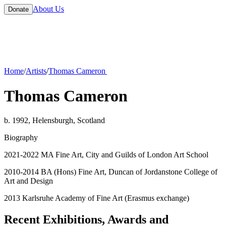
About Us
Donate
Home
/
Artists
/
Thomas Cameron
Thomas Cameron
b. 1992, Helensburgh, Scotland
Biography
2021-2022 MA Fine Art, City and Guilds of London Art School
2010-2014 BA (Hons) Fine Art, Duncan of Jordanstone College of
Art and Design
2013 Karlsruhe Academy of Fine Art (Erasmus exchange)
Recent Exhibitions, Awards and