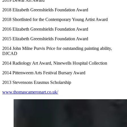
2019 Dewar Art Award
2018 Elizabeth Greenshields Foundation Award
2018 Shortlisted for the Contemporary Young Artist Award
2016 Elizabeth Greenshields Foundation Award
2015 Elizabeth Greenshields Foundation Award
2014 John Milne Purvis Price for outstanding painting ability,
DJCAD
2014 Radiology Art Award, Ninewells Hospital Collection
2014 Pittenweem Arts Festival Bursary Award
2013 Stevensons Erasmus Scholarship
www.thomascameronart.co.uk/