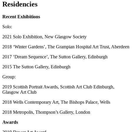
Residencies
Recent Exhibitions
Solo:
2021 Solo Exhibition, New Glasgow Society
2018 ‘Winter Gardens’, The Grampian Hospital Art Trust, Aberdeen
2017 ‘Dream Sequence’, The Sutton Gallery, Edinburgh
2015 The Sutton Gallery, Edinburgh
Group:
2019 Scottish Portrait Awards, Scottish Art Club Edinburgh,
Glasgow Art Club
2018 Wells Contemporary Art, The Bishops Palace, Wells
2018 Metropolis, Thompson’s Gallery, London
Awards