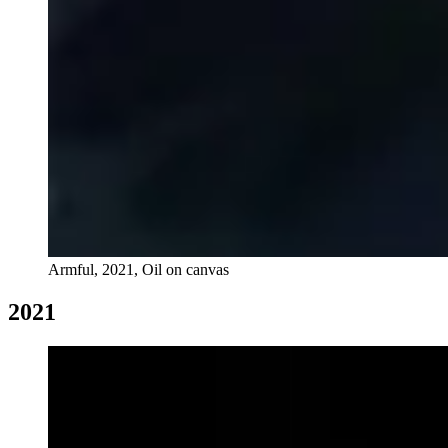
Armful, 2021, Oil on canvas
2021