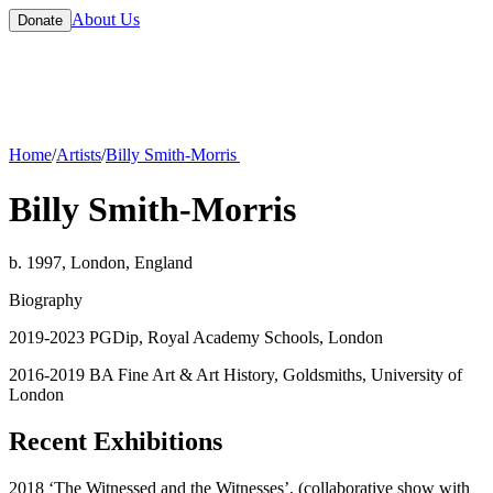
About Us
Donate
Home
/
Artists
/
Billy Smith-Morris
Billy Smith-Morris
b. 1997, London, England
Biography
2019-2023 PGDip, Royal Academy Schools, London
2016-2019 BA Fine Art & Art History, Goldsmiths, University of
London
Recent Exhibitions
2018 ‘The Witnessed and the Witnesses’, (collaborative show with