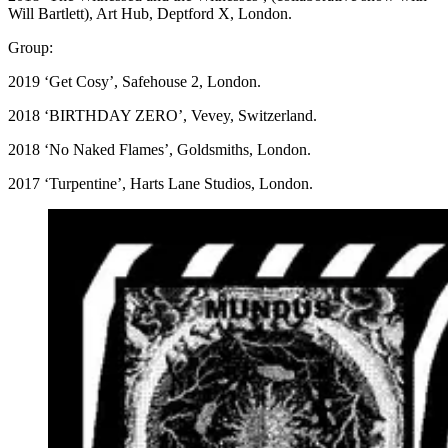
Will Bartlett), Art Hub, Deptford X, London.
Group:
2019 ‘Get Cosy’, Safehouse 2, London.
2018 ‘BIRTHDAY ZERO’, Vevey, Switzerland.
2018 ‘No Naked Flames’, Goldsmiths, London.
2017 ‘Turpentine’, Harts Lane Studios, London.