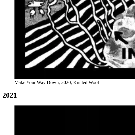
Make Your Way Down, 2020, Knitted Wool
2021