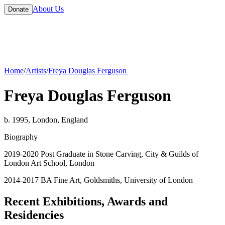
About Us
Donate
Home
/
Artists
/
Freya Douglas Ferguson
Freya Douglas Ferguson
b. 1995, London, England
Biography
2019-2020 Post Graduate in Stone Carving, City & Guilds of
London Art School, London
2014-2017 BA Fine Art, Goldsmiths, University of London
Recent Exhibitions, Awards and
Residencies