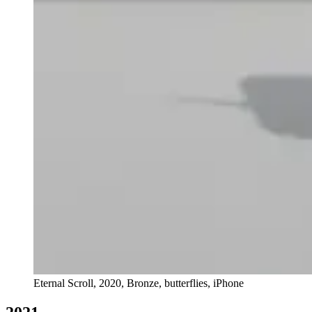
Eternal Scroll, 2020, Bronze, butterflies, iPhone