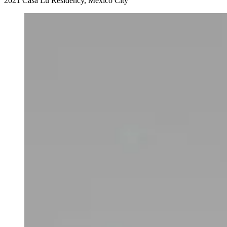
2021 Casa Lu Residency, Mexico City