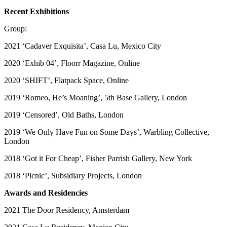
Recent Exhibitions
Group:
2021 ‘Cadaver Exquisita’, Casa Lu, Mexico City
2020 ‘Exhib 04’, Floorr Magazine, Online
2020 ‘SHIFT’, Flatpack Space, Online
2019 ‘Romeo, He’s Moaning’, 5th Base Gallery, London
2019 ‘Censored’, Old Baths, London
2019 ‘We Only Have Fun on Some Days’, Warbling Collective,
London
2018 ‘Got it For Cheap’, Fisher Parrish Gallery, New York
2018 ‘Picnic’, Subsidiary Projects, London
Awards and Residencies
2021 The Door Residency, Amsterdam