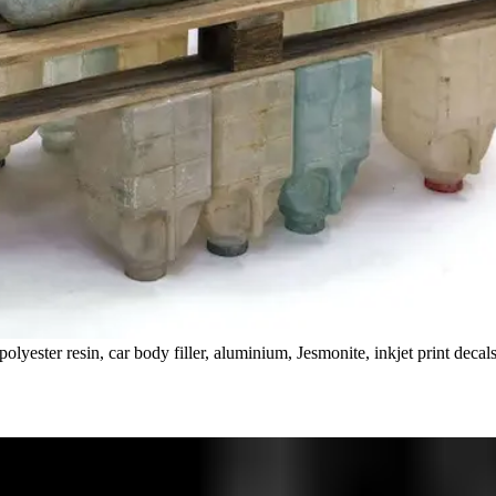
olyester resin, car body filler, aluminium, Jesmonite, inkjet print decal