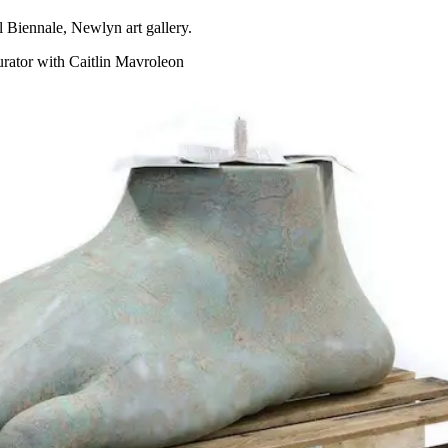
Biennale, Newlyn art gallery.
urator with Caitlin Mavroleon