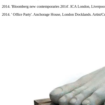
2014. 'Bloomberg new contemporaries 2014'. ICA London, Liverpool 
2014. ' Office Party'. Anchorage House, London Docklands. Artist/C