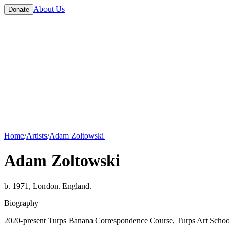
About Us
Donate
Home
/
Artists
/
Adam Zoltowski
Adam Zoltowski
b. 1971, London. England.
Biography
2020-present Turps Banana Correspondence Course, Turps Art Schoo