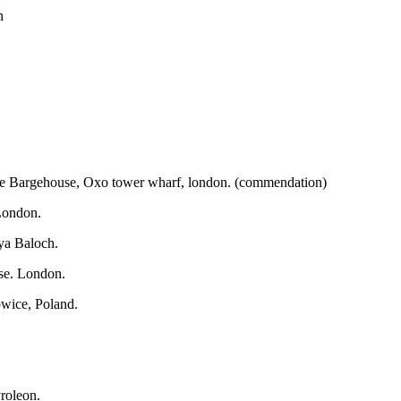
n
 The Bargehouse, Oxo tower wharf, london. (commendation)
 London.
ya Baloch.
se. London.
owice, Poland.
vroleon.