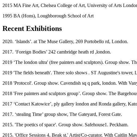
2015 MA Fine Art, Chelsea College of Art, University of Arts Londo
1995 BA (Hons), Loughborough School of Art
Recent Exhibitions
2020. ‘Islands’. at The Muse Gallery, 269 Portobello rd, London.
2017. ‘Foreign Bodies’ 242 cambridge heath rd ,london.
2019 ‘The london ultra' (free painters and sculptors). Group show.
2019 'The fields beneath'. Three solo shows . ST Augustine's tower,
2018 'Protocol'. Group show. Cavendish sq q park, london. With Van
2018 'Free painters and sculptors group’. Group show. The Bargehou
2017 ‘Contact Katowice’, ply gallery london and Ronda gallery, Kat
2017. ‘stealing Time’ group show, The Gateyard, Forest Gate.
2015. 'The poetics of space'. Group show. Safehouse1. Peckham.
2015. 'Office Sessions 4, Beak st.' Artist/Co-curator. With Caitlin Ma