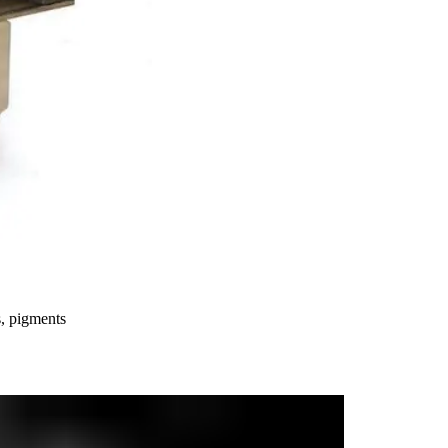
s, pigments