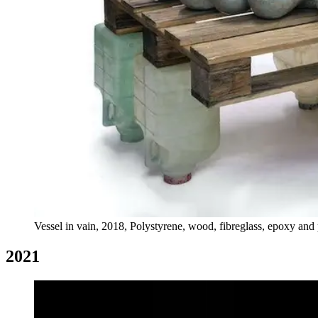
Vessel in vain, 2018, Polystyrene, wood, fibreglass, epoxy and p
2021