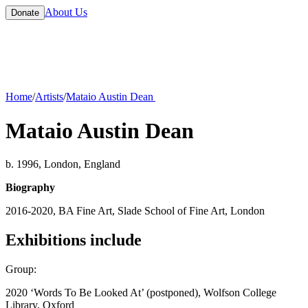
About Us
Donate
Home
/
Artists
/
Mataio Austin Dean
Mataio Austin Dean
b. 1996, London, England
Biography
2016-2020, BA Fine Art, Slade School of Fine Art, London
Exhibitions include
Group:
2020 ‘Words To Be Looked At’ (postponed), Wolfson College
Library, Oxford