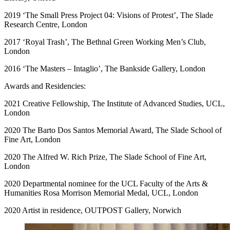
2019 ‘The Small Press Project 04: Visions of Protest’, The Slade
Research Centre, London
2017 ‘Royal Trash’, The Bethnal Green Working Men’s Club,
London
2016 ‘The Masters – Intaglio’, The Bankside Gallery, London
Awards and Residencies:
2021 Creative Fellowship, The Institute of Advanced Studies, UCL,
London
2020 The Barto Dos Santos Memorial Award, The Slade School of
Fine Art, London
2020 The Alfred W. Rich Prize, The Slade School of Fine Art,
London
2020 Departmental nominee for the UCL Faculty of the Arts &
Humanities Rosa Morrison Memorial Medal, UCL, London
2020 Artist in residence, OUTPOST Gallery, Norwich