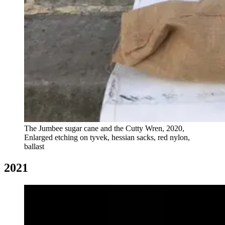
The Jumbee sugar cane and the Cutty Wren, 2020,
Enlarged etching on tyvek, hessian sacks, red nylon,
ballast
2021