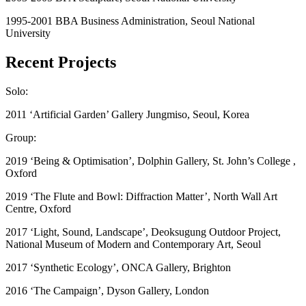
1995-2001 BBA Business Administration, Seoul National
University
Recent Projects
Solo:
2011 ‘Artificial Garden’ Gallery Jungmiso, Seoul, Korea
Group:
2019 ‘Being & Optimisation’, Dolphin Gallery, St. John’s College ,
Oxford
2019 ‘The Flute and Bowl: Diffraction Matter’, North Wall Art
Centre, Oxford
2017 ‘Light, Sound, Landscape’, Deoksugung Outdoor Project,
National Museum of Modern and Contemporary Art, Seoul
2017 ‘Synthetic Ecology’, ONCA Gallery, Brighton
2016 ‘The Campaign’, Dyson Gallery, London