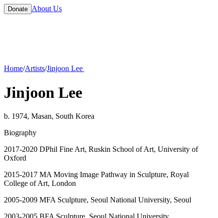
About Us
Donate
Home
/
Artists
/
Jinjoon Lee
Jinjoon Lee
b. 1974, Masan, South Korea
Biography
2017-2020 DPhil Fine Art, Ruskin School of Art, University of
Oxford
2015-2017 MA Moving Image Pathway in Sculpture, Royal
College of Art, London
2005-2009 MFA Sculpture, Seoul National University, Seoul
2003-2005 BFA Sculpture, Seoul National University