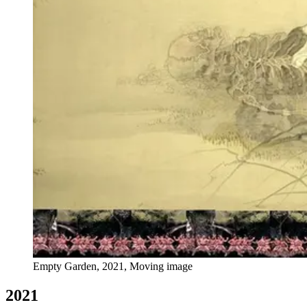
Empty Garden, 2021, Moving image
2021