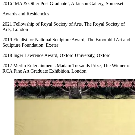
2016 ‘MA & Other Post Graduate’, Atkinson Gallery, Somerset
Awards and Residencies
2021 Fellowship of Royal Society of Arts, The Royal Society of
Arts, London
2019 Finalist for National Sculpture Award, The Broomhill Art and
Sculpture Foundation, Exeter
2018 Inger Lawrence Award, Oxford University, Oxford
2017 Merlin Entertainments Madam Tussauds Prize, The Winner of
RCA Fine Art Graduate Exhibition, London