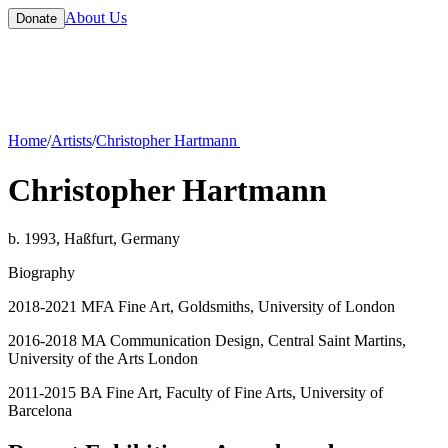
About Us
Donate
Home
/
Artists
/
Christopher Hartmann
Christopher Hartmann
b. 1993, Haßfurt, Germany
Biography
2018-2021 MFA Fine Art, Goldsmiths, University of London
2016-2018 MA Communication Design, Central Saint Martins,
University of the Arts London
2011-2015 BA Fine Art, Faculty of Fine Arts, University of
Barcelona