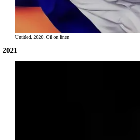
Untitled, 2020, Oil on linen
2021