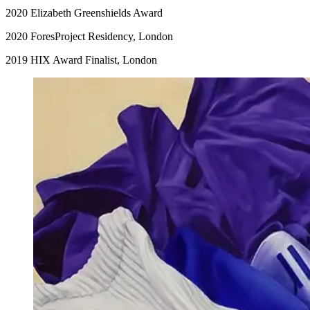
2020 Elizabeth Greenshields Award
2020 ForesProject Residency, London
2019 HIX Award Finalist, London