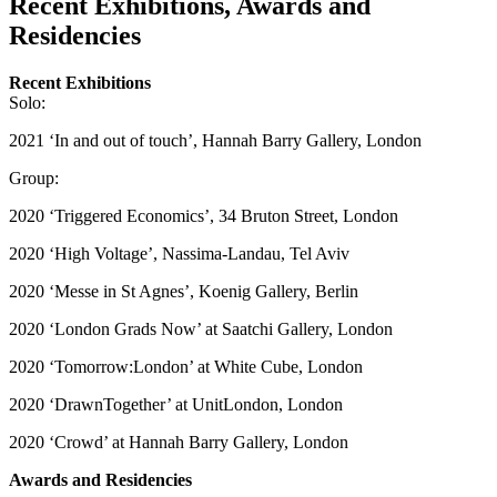
Recent Exhibitions, Awards and
Residencies
Recent Exhibitions
Solo:
2021 ‘In and out of touch’, Hannah Barry Gallery, London
Group:
2020 ‘Triggered Economics’, 34 Bruton Street, London
2020 ‘High Voltage’, Nassima-Landau, Tel Aviv
2020 ‘Messe in St Agnes’, Koenig Gallery, Berlin
2020 ‘London Grads Now’ at Saatchi Gallery, London
2020 ‘Tomorrow:London’ at White Cube, London
2020 ‘DrawnTogether’ at UnitLondon, London
2020 ‘Crowd’ at Hannah Barry Gallery, London
Awards and Residencies