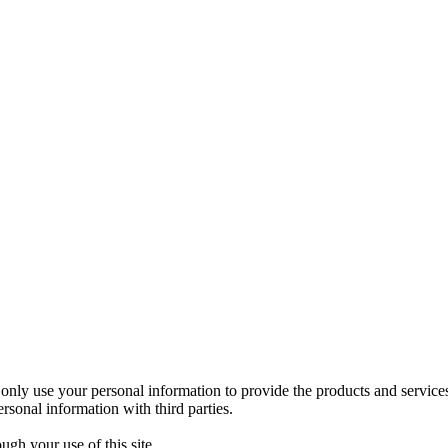
nly use your personal information to provide the products and service
sonal information with third parties.
gh your use of this site.