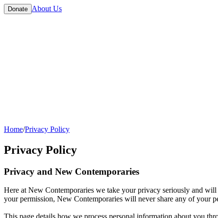
About Us
Donate
Home
/
Privacy Policy
Privacy Policy
Privacy and New Contemporaries
Here at New Contemporaries we take your privacy seriously and will o
your permission, New Contemporaries will never share any of your per
This page details how we process personal information about you throu