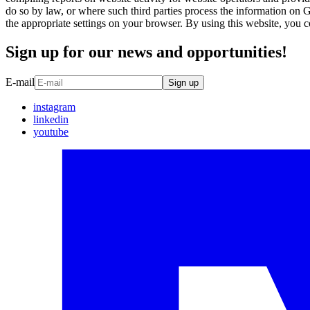
do so by law, or where such third parties process the information on 
the appropriate settings on your browser. By using this website, you 
Sign up for our news and opportunities!
E-mail
Sign up
instagram
linkedin
youtube