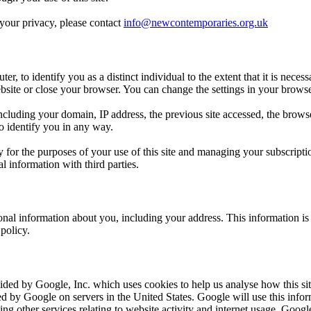
 your privacy, please contact
info@newcontemporaries.org.uk
ter, to identify you as a distinct individual to the extent that it is nece
te or close your browser. You can change the settings in your browser to
ncluding your domain, IP address, the previous site accessed, the brows
o identify you in any way.
or the purposes of your use of this site and managing your subscriptio
 information with third parties.
al information about you, including your address. This information is us
policy.
ided by Google, Inc. which uses cookies to help us analyse how this si
red by Google on servers in the United States. Google will use this infor
ng other services relating to website activity and internet usage. Google