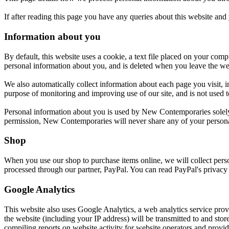
If after reading this page you have any queries about this website and
Information about you
By default, this website uses a cookie, a text file placed on your compu
personal information about you, and is deleted when you leave the websi
We also automatically collect information about each page you visit, i
purpose of monitoring and improving use of our site, and is not used t
Personal information about you is used by New Contemporaries solely f
permission, New Contemporaries will never share any of your personal
Shop
When you use our shop to purchase items online, we will collect person
processed through our partner, PayPal. You can read PayPal's privacy 
Google Analytics
This website also uses Google Analytics, a web analytics service prov
the website (including your IP address) will be transmitted to and sto
compiling reports on website activity for website operators and providi