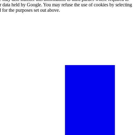
er data held by Google. You may refuse the use of cookies by selecting
 for the purposes set out above.