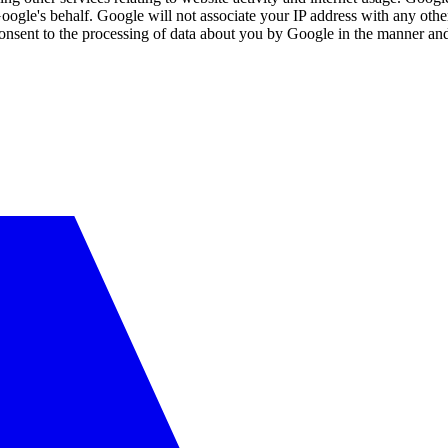
Google's behalf. Google will not associate your IP address with any oth
consent to the processing of data about you by Google in the manner and