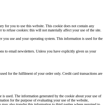
ssary for you to use this website. This cookie does not contain any
 refuse cookies: this will not materially affect your use of the site.
er you use and your operating system. This information is used for the
ns to email newsletters. Unless you have explicitly given us your
ed for the fulfilment of your order only. Credit card transactions are
te is used. The information generated by the cookie about your use of
mation for the purpose of evaluating your use of the website,
 may also transfer this information to third parties where required to