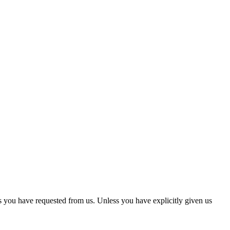
s you have requested from us. Unless you have explicitly given us