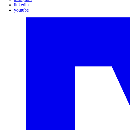
linkedin
youtube