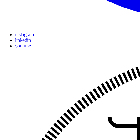
instagram
linkedin
youtube