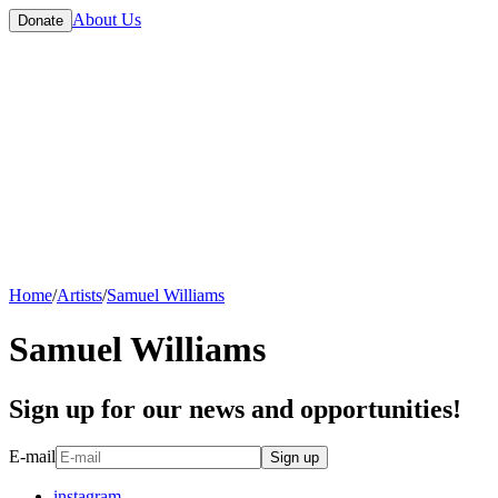
About Us
Donate
Home
/
Artists
/
Samuel Williams
Samuel Williams
Sign up for our news and opportunities!
E-mail
Sign up
instagram