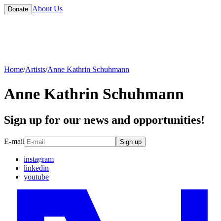
About Us
Donate
Home
/
Artists
/
Anne Kathrin Schuhmann
Anne Kathrin Schuhmann
Sign up for our news and opportunities!
E-mail
Sign up
instagram
linkedin
youtube