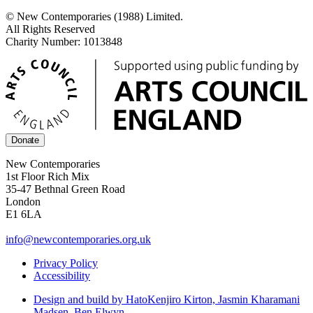
© New Contemporaries (1988) Limited.
All Rights Reserved
Charity Number: 1013848
Donate
New Contemporaries
1st Floor Rich Mix
35-47 Bethnal Green Road
London
E1 6LA
info@newcontemporaries.org.uk
Privacy Policy
Accessibility
Design and build by Hato
Kenjiro Kirton, Jasmin Kharamani
Madsen, Ben Elwyn