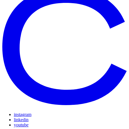
instagram
linkedin
youtube