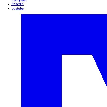
linkedin
youtube