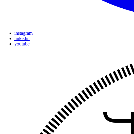
instagram
linkedin
youtube