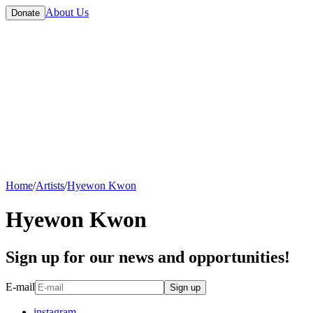
About Us
Donate
Home
/
Artists
/
Hyewon Kwon
Hyewon Kwon
Sign up for our news and opportunities!
E-mail
Sign up
instagram