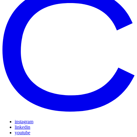
instagram
linkedin
youtube