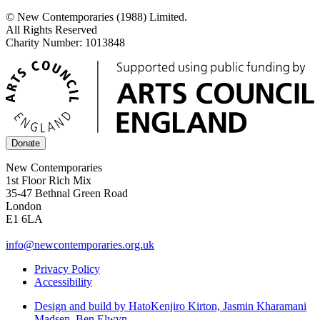
© New Contemporaries (1988) Limited.
All Rights Reserved
Charity Number: 1013848
Donate
New Contemporaries
1st Floor Rich Mix
35-47 Bethnal Green Road
London
E1 6LA
info@newcontemporaries.org.uk
Privacy Policy
Accessibility
Design and build by Hato
Kenjiro Kirton, Jasmin Kharamani
Madsen, Ben Elwyn