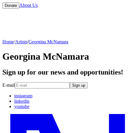
About Us
Donate
Home
/
Artists
/
Georgina McNamara
Georgina McNamara
Sign up for our news and opportunities!
E-mail
Sign up
instagram
linkedin
youtube