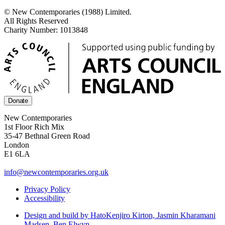
© New Contemporaries (1988) Limited.
All Rights Reserved
Charity Number: 1013848
Donate
New Contemporaries
1st Floor Rich Mix
35-47 Bethnal Green Road
London
E1 6LA
info@newcontemporaries.org.uk
Privacy Policy
Accessibility
Design and build by Hato
Kenjiro Kirton, Jasmin Kharamani
Madsen, Ben Elwyn