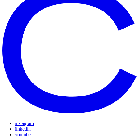
instagram
linkedin
youtube