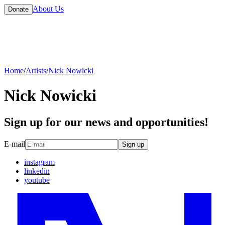
About Us
Donate
Home
/
Artists
/
Nick Nowicki
Nick Nowicki
Sign up for our news and opportunities!
E-mail
Sign up
instagram
linkedin
youtube