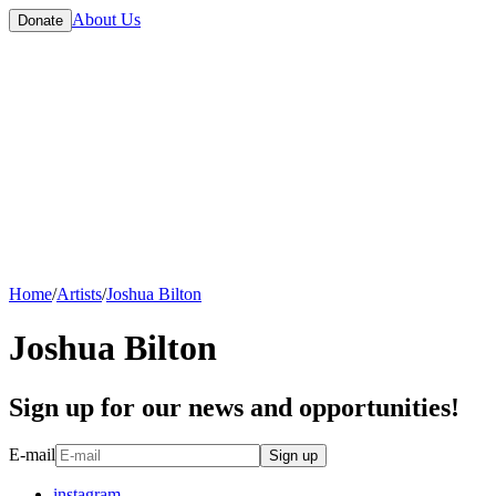
About Us
Donate
Home
/
Artists
/
Joshua Bilton
Joshua Bilton
Sign up for our news and opportunities!
E-mail
Sign up
instagram