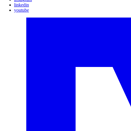
linkedin
youtube