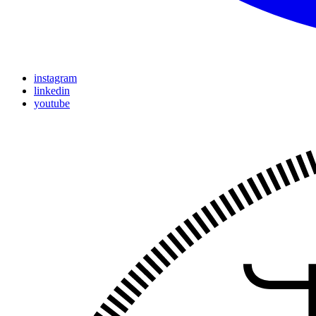
instagram
linkedin
youtube