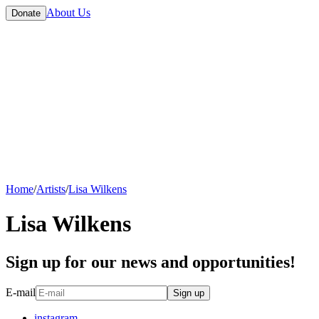
About Us
Donate
Home
/
Artists
/
Lisa Wilkens
Lisa Wilkens
Sign up for our news and opportunities!
E-mail
Sign up
instagram