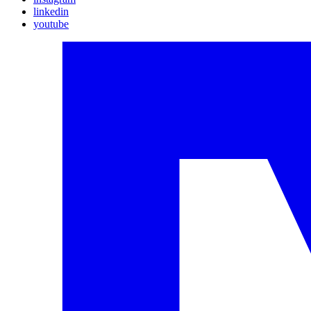
linkedin
youtube