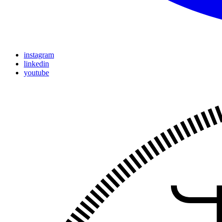
instagram
linkedin
youtube