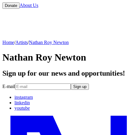
About Us
Donate
Home
/
Artists
/
Nathan Roy Newton
Nathan Roy Newton
Sign up for our news and opportunities!
E-mail
Sign up
instagram
linkedin
youtube