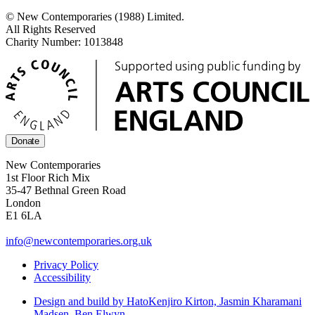
© New Contemporaries (1988) Limited.
All Rights Reserved
Charity Number: 1013848
Donate
New Contemporaries
1st Floor Rich Mix
35-47 Bethnal Green Road
London
E1 6LA
info@newcontemporaries.org.uk
Privacy Policy
Accessibility
Design and build by Hato
Kenjiro Kirton, Jasmin Kharamani
Madsen, Ben Elwyn