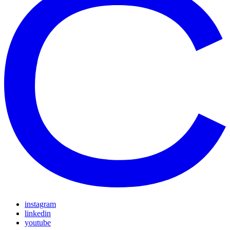
instagram
linkedin
youtube