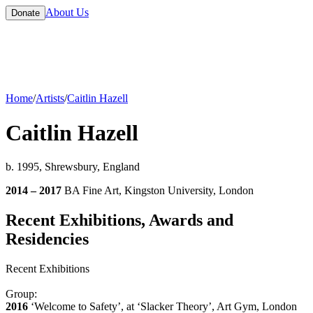
About Us
Donate
Home
/
Artists
/
Caitlin Hazell
Caitlin Hazell
b. 1995, Shrewsbury, England
2014 – 2017
BA Fine Art, Kingston University, London
Recent Exhibitions, Awards and
Residencies
Recent Exhibitions
Group:
2016
‘Welcome to Safety’, at ‘Slacker Theory’, Art Gym, London