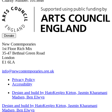
Charity Number: 1013848
Donate
New Contemporaries
1st Floor Rich Mix
35-47 Bethnal Green Road
London
E1 6LA
info@newcontemporaries.org.uk
Privacy Policy
Accessibility
Design and build by Hato
Kenjiro Kirton, Jasmin Kharamani
Madsen, Ben Elwyn
Design and build by Hato
Kenjiro Kirton, Jasmin Kharamani
Madsen, Ben Elwyn