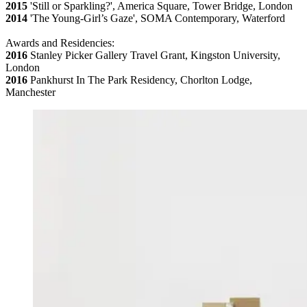
2015
'Still or Sparkling?', America Square, Tower Bridge, London
2014
'The Young-Girl’s Gaze', SOMA Contemporary, Waterford
Awards and Residencies:
2016
Stanley Picker Gallery Travel Grant, Kingston University,
London
2016
Pankhurst In The Park Residency, Chorlton Lodge,
Manchester