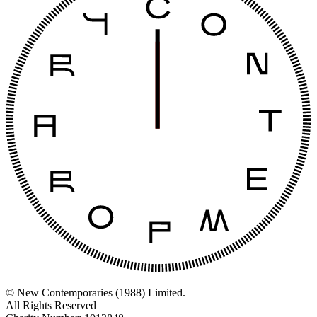
© New Contemporaries (1988) Limited.
All Rights Reserved