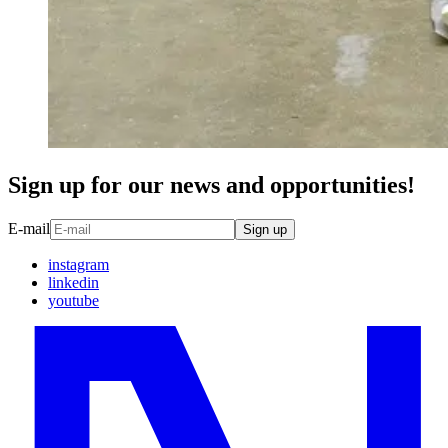
Sign up for our news and opportunities!
E-mail
Sign up
instagram
linkedin
youtube