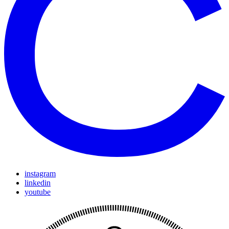
instagram
linkedin
youtube