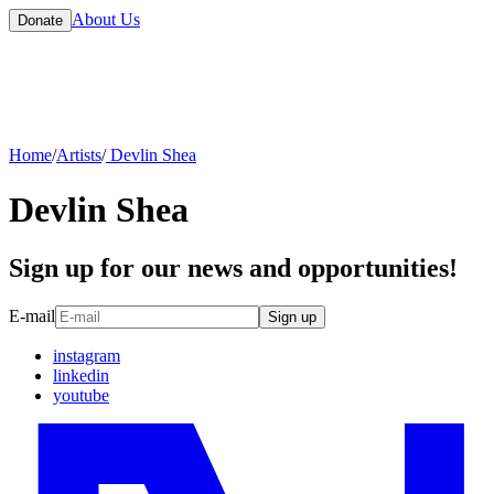
About Us
Donate
Home
/
Artists
/
Devlin Shea
Devlin Shea
Sign up for our news and opportunities!
E-mail
Sign up
instagram
linkedin
youtube