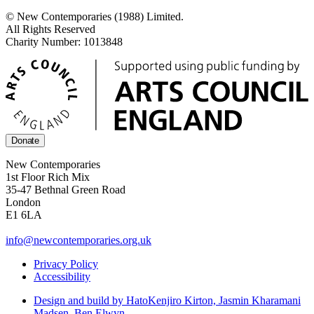
© New Contemporaries (1988) Limited.
All Rights Reserved
Charity Number: 1013848
Donate
New Contemporaries
1st Floor Rich Mix
35-47 Bethnal Green Road
London
E1 6LA
info@newcontemporaries.org.uk
Privacy Policy
Accessibility
Design and build by Hato
Kenjiro Kirton, Jasmin Kharamani
Madsen, Ben Elwyn