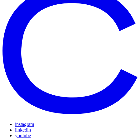
instagram
linkedin
youtube