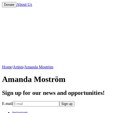
About Us
Donate
Home
/
Artists
/
Amanda Moström
Amanda Moström
Sign up for our news and opportunities!
E-mail
Sign up
instagram