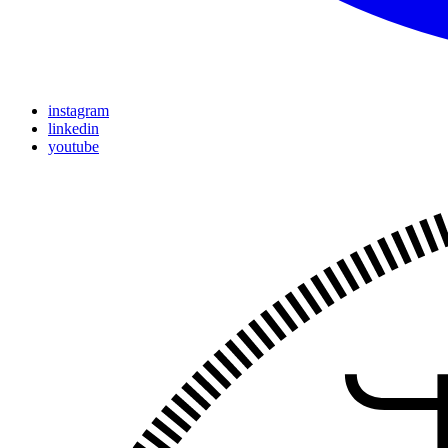
instagram
linkedin
youtube