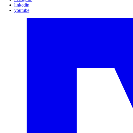
linkedin
youtube