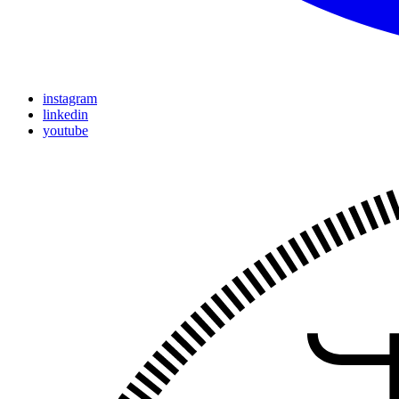
instagram
linkedin
youtube