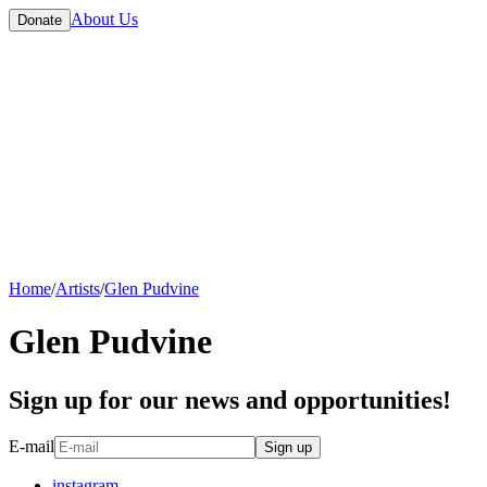
About Us
Donate
Home
/
Artists
/
Glen Pudvine
Glen Pudvine
Sign up for our news and opportunities!
E-mail
Sign up
instagram