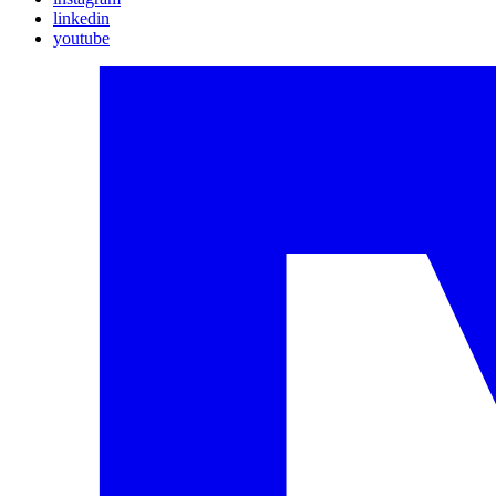
linkedin
youtube