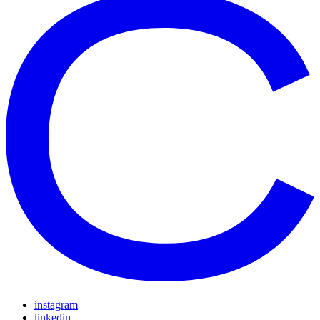
instagram
linkedin