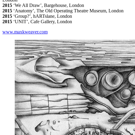
2015
‘We All Draw’, Bargehouse, London
2015
‘Anatomy’, The Old Operating Theatre Museum, London
2015
‘Group?’, hARTslane, London
2015
‘UNIT’, Cafe Gallery, London
www.maxkweaver.com