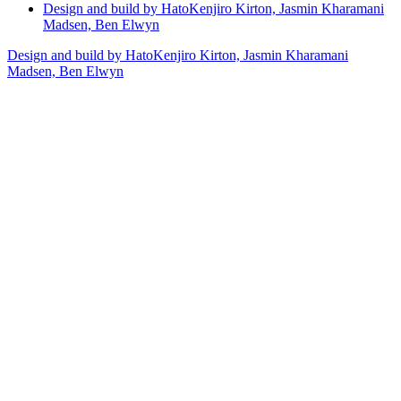
Design and build by Hato
Kenjiro Kirton, Jasmin Kharamani
Madsen, Ben Elwyn
Design and build by Hato
Kenjiro Kirton, Jasmin Kharamani
Madsen, Ben Elwyn