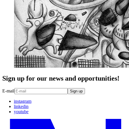
Sign up for our news and opportunities!
E-mail
Sign up
instagram
linkedin
youtube