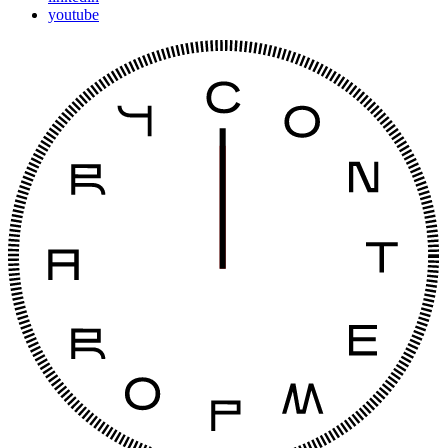
youtube