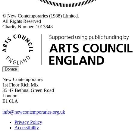
© New Contemporaries (1988) Limited.
All Rights Reserved
Charity Number: 1013848
Donate
New Contemporaries
1st Floor Rich Mix
35-47 Bethnal Green Road
London
E1 6LA
info@newcontemporaries.org.uk
Privacy Policy
Accessibility