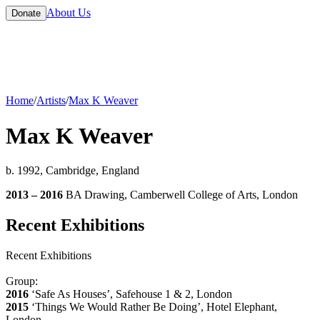
About Us
Donate
Home
/
Artists
/
Max K Weaver
Max K Weaver
b. 1992, Cambridge, England
2013 – 2016
BA Drawing, Camberwell College of Arts, London
Recent Exhibitions
Recent Exhibitions
Group:
2016
‘Safe As Houses’, Safehouse 1 & 2, London
2015
‘Things We Would Rather Be Doing’, Hotel Elephant,
London