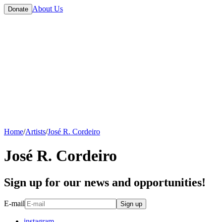
About Us
Donate
Home
/
Artists
/
José R. Cordeiro
José R. Cordeiro
Sign up for our news and opportunities!
E-mail
Sign up
instagram