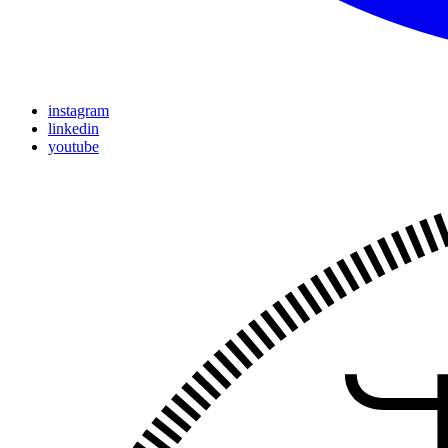
instagram
linkedin
youtube