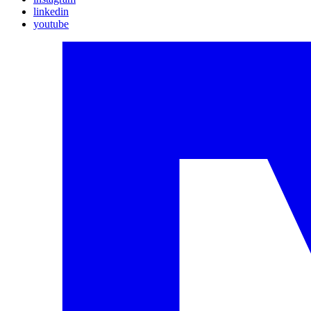
linkedin
youtube