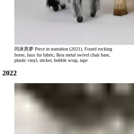
同床異夢 Piece in transition (2021). Found rocking
horse, faux fur fabric, Ikea metal swivel chair base,
plastic vinyl, sticker, bubble wrap, tape
2022