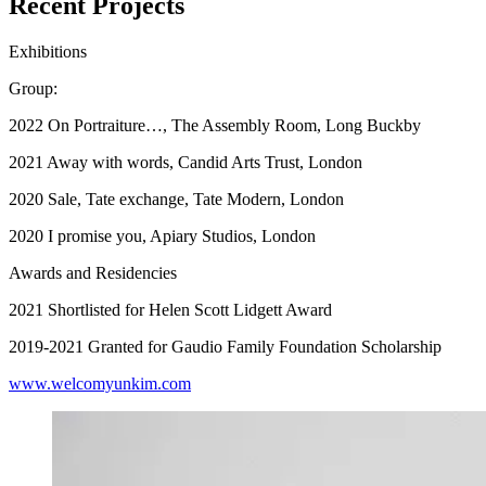
Recent Projects
Exhibitions
Group:
2022 On Portraiture…, The Assembly Room, Long Buckby
2021 Away with words, Candid Arts Trust, London
2020 Sale, Tate exchange, Tate Modern, London
2020 I promise you, Apiary Studios, London
Awards and Residencies
2021 Shortlisted for Helen Scott Lidgett Award
2019-2021 Granted for Gaudio Family Foundation Scholarship
www.welcomyunkim.com