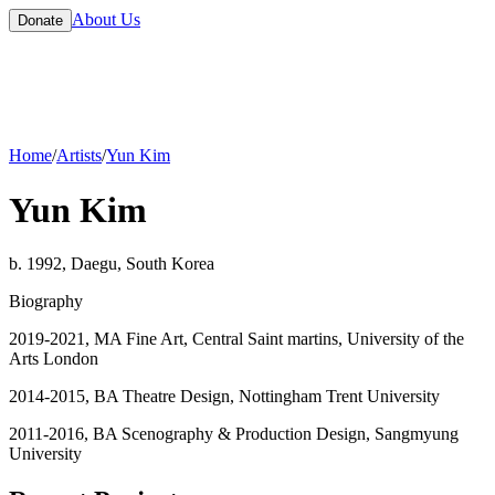
About Us
Donate
Home
/
Artists
/
Yun Kim
Yun Kim
b. 1992, Daegu, South Korea
Biography
2019-2021, MA Fine Art, Central Saint martins, University of the
Arts London
2014-2015, BA Theatre Design, Nottingham Trent University
2011-2016, BA Scenography & Production Design, Sangmyung
University