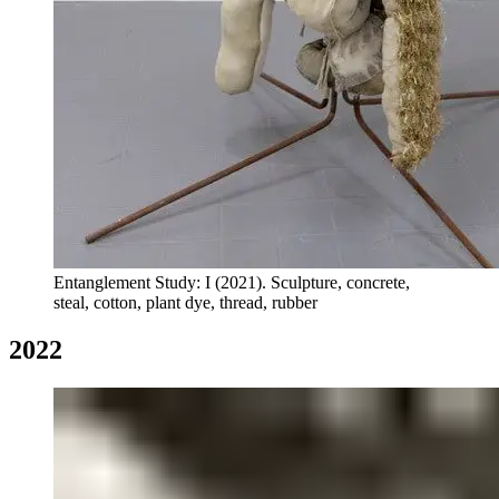
Entanglement Study: I (2021). Sculpture, concrete,
steal, cotton, plant dye, thread, rubber
2022