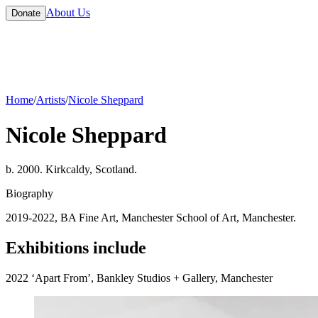
About Us
Donate
Home
/
Artists
/
Nicole Sheppard
Nicole Sheppard
b. 2000. Kirkcaldy, Scotland.
Biography
2019-2022, BA Fine Art, Manchester School of Art, Manchester.
Exhibitions include
2022 ‘Apart From’, Bankley Studios + Gallery, Manchester