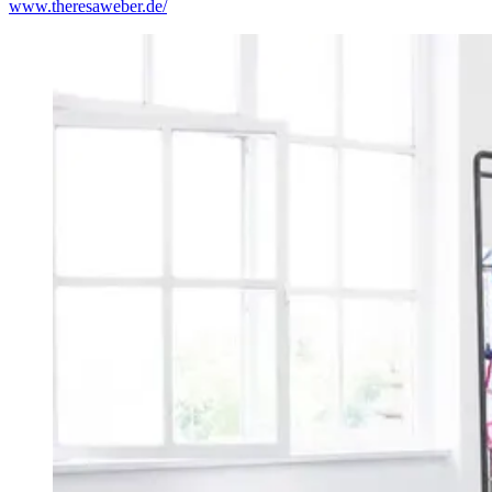
www.theresaweber.de/