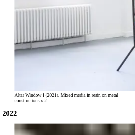
Altar Window I (2021). Mixed media in resin on metal
constructions x 2
2022