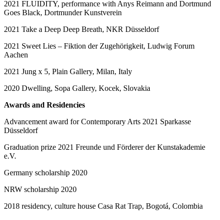
2021 FLUIDITY, performance with Anys Reimann and Dortmund
Goes Black, Dortmunder Kunstverein
2021 Take a Deep Deep Breath, NKR Düsseldorf
2021 Sweet Lies – Fiktion der Zugehörigkeit, Ludwig Forum
Aachen
2021 Jung x 5, Plain Gallery, Milan, Italy
2020 Dwelling, Sopa Gallery, Kocek, Slovakia
Awards and Residencies
Advancement award for Contemporary Arts 2021 Sparkasse
Düsseldorf
Graduation prize 2021 Freunde und Förderer der Kunstakademie
e.V.
Germany scholarship 2020
NRW scholarship 2020
2018 residency, culture house Casa Rat Trap, Bogotá, Colombia