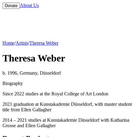
About Us
Donate
Home
/
Artists
/
Theresa Weber
Theresa Weber
b. 1996, Germany, Düsseldorf
Biography
Since 2022 studies at the Royal College of Art London
2021 graduation at Kunstakademie Düsseldorf, with master student
title from Ellen Gallagher
2014 – 2021 studies at Kunstakademie Düsseldorf with Katharina
Grosse and Ellen Gallagher