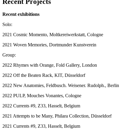
Recent Projects
Recent exhibitions
Solo:
2021 Cosmic Momento, Moltkereiwerkstatt, Cologne
2021 Woven Memories, Dortmunder Kunstverein
Group:
2022 Rhymes with Orange, Fold Gallery, London
2022 Off the Beaten Rack, KIT, Düsseldorf
2022 New Anatomies, Feldbusch. Weisener. Rudolph., Berlin
2022 PULP, Mouches Vonantes, Cologne
2022 Currents #9, Z33, Hasselt, Belgium
2021 Attempts to be Many, Philara Collection, Düsseldorf
2021 Currents #9, Z33, Hasselt, Belgium