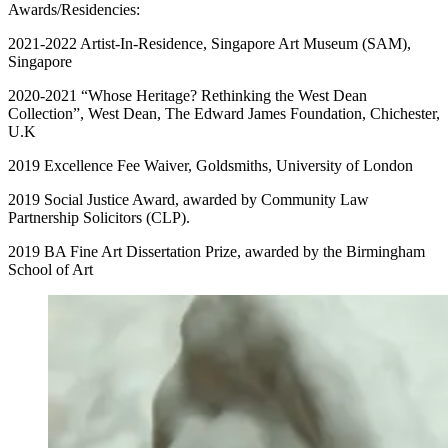
Awards/Residencies:
2021-2022 Artist-In-Residence, Singapore Art Museum (SAM),
Singapore
2020-2021 “Whose Heritage? Rethinking the West Dean
Collection”, West Dean, The Edward James Foundation, Chichester,
U.K
2019 Excellence Fee Waiver, Goldsmiths, University of London
2019 Social Justice Award, awarded by Community Law
Partnership Solicitors (CLP).
2019 BA Fine Art Dissertation Prize, awarded by the Birmingham
School of Art