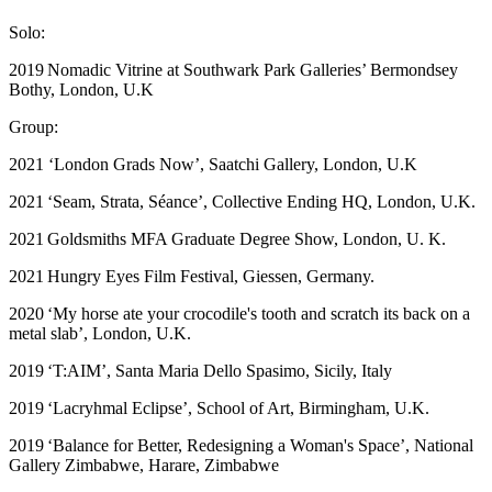
Solo:
2019 Nomadic Vitrine at Southwark Park Galleries’ Bermondsey
Bothy, London, U.K
Group:
2021 ‘London Grads Now’, Saatchi Gallery, London, U.K
2021 ‘Seam, Strata, Séance’, Collective Ending HQ, London, U.K.
​2021 Goldsmiths MFA Graduate Degree Show, London, U. K.
​2021 Hungry Eyes Film Festival, Giessen, Germany.
2020 ‘My horse ate your crocodile's tooth and scratch its back on a
metal slab’, London, U.K.
2019 ‘T:AIM’, Santa Maria Dello Spasimo, Sicily, Italy
​2019 ‘Lacryhmal Eclipse’, School of Art, Birmingham, U.K.
​2019 ‘Balance for Better, Redesigning a Woman's Space’, National
Gallery Zimbabwe, Harare, Zimbabwe