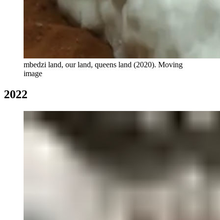
mbedzi land, our land, queens land (2020). Moving
image
2022