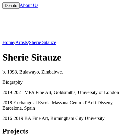
About Us
Donate
Home
/
Artists
/
Sherie Sitauze
Sherie Sitauze
b. 1998, Bulawayo, Zimbabwe.
Biography
2019-2021 MFA Fine Art, Goldsmiths, University of London
2018 Exchange at Escola Massana Centre d’Art i Disseny,
Barcelona, Spain
2016-2019 BA Fine Art, Birmingham City University
Projects