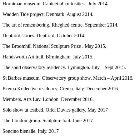
Horniman museum. Cabinet of curiosities . July 2014.
Wadden Tide project. Denmark. August 2014.
The art of remembering. Rheghed centre. September 2014.
Deptford stories. Deptford, October 2014.
The Broomhill National Sculpture Prize . May 2015.
Handsworth Art trail. Birmingham. July 2015.
The spud observatory residency. Lymington. July – Sept 2015.
St Barbes museum. Observatory group show. March – April 2016.
Krema Kollective residency. Crema. Italy. December 2016.
Members. Arts Lav. London. December 2016.
Solo show at testbed, Oriel Davies gallery. May 2017
The London group. Sculpture trail. June 2017
Soncino bienalle. Italy. 2017