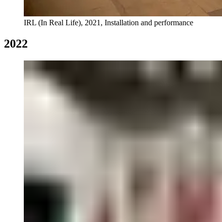
IRL (In Real Life), 2021, Installation and performance
2022