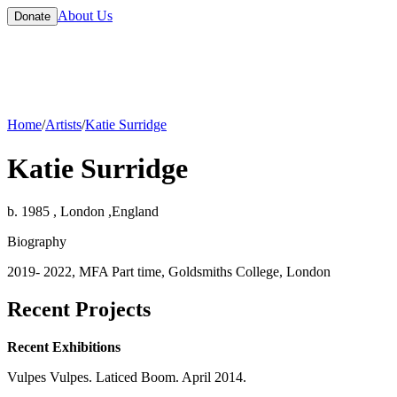
About Us
Donate
Home
/
Artists
/
Katie Surridge
Katie Surridge
b. 1985 , London ,England
Biography
2019- 2022, MFA Part time, Goldsmiths College, London
Recent Projects
Recent Exhibitions
Vulpes Vulpes. Laticed Boom. April 2014.