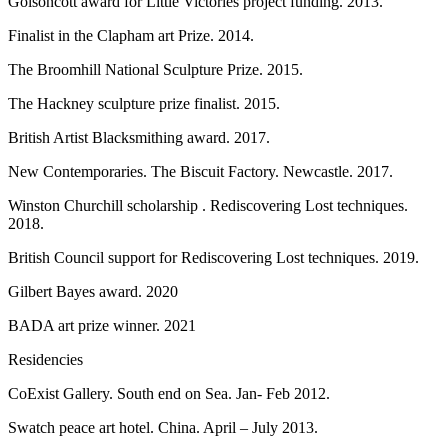
Golsoncott award for Little Victories project funding. 2013.
Finalist in the Clapham art Prize. 2014.
The Broomhill National Sculpture Prize. 2015.
The Hackney sculpture prize finalist. 2015.
British Artist Blacksmithing award. 2017.
New Contemporaries. The Biscuit Factory. Newcastle. 2017.
Winston Churchill scholarship . Rediscovering Lost techniques.
2018.
British Council support for Rediscovering Lost techniques. 2019.
Gilbert Bayes award. 2020
BADA art prize winner. 2021
Residencies
CoExist Gallery. South end on Sea. Jan- Feb 2012.
Swatch peace art hotel. China. April – July 2013.