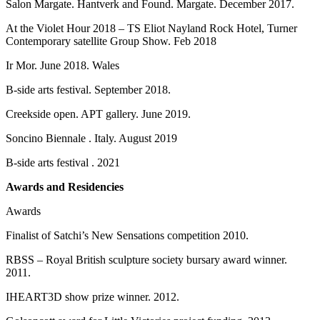
Salon Margate. Hantverk and Found. Margate. December 2017.
At the Violet Hour 2018 – TS Eliot Nayland Rock Hotel, Turner
Contemporary satellite Group Show. Feb 2018
Ir Mor. June 2018. Wales
B-side arts festival. September 2018.
Creekside open. APT gallery. June 2019.
Soncino Biennale . Italy. August 2019
B-side arts festival . 2021
Awards and Residencies
Awards
Finalist of Satchi’s New Sensations competition 2010.
RBSS – Royal British sculpture society bursary award winner.
2011.
IHEART3D show prize winner. 2012.