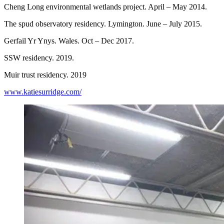
Cheng Long environmental wetlands project. April – May 2014.
The spud observatory residency. Lymington. June – July 2015.
Gerfail Yr Ynys. Wales. Oct – Dec 2017.
SSW residency. 2019.
Muir trust residency. 2019
www.katiesurridge.com/