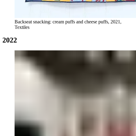
Backseat snacking: cream puffs and cheese puffs, 2021,
Textiles
2022