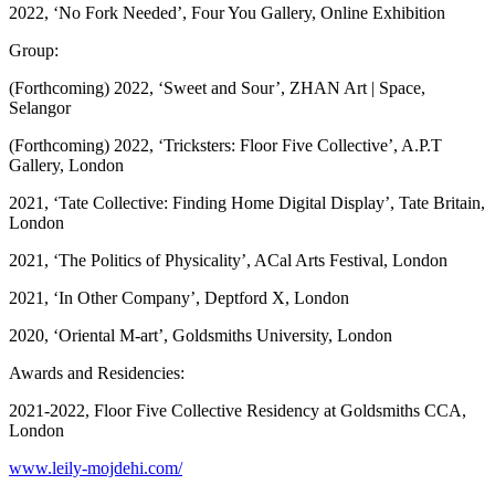
2022, ‘No Fork Needed’, Four You Gallery, Online Exhibition
Group:
(Forthcoming) 2022, ‘Sweet and Sour’, ZHAN Art | Space,
Selangor
(Forthcoming) 2022, ‘Tricksters: Floor Five Collective’, A.P.T
Gallery, London
2021, ‘Tate Collective: Finding Home Digital Display’, Tate Britain,
London
2021, ‘The Politics of Physicality’, ACal Arts Festival, London
2021, ‘In Other Company’, Deptford X, London
2020, ‘Oriental M-art’, Goldsmiths University, London
Awards and Residencies:
2021-2022, Floor Five Collective Residency at Goldsmiths CCA,
London
www.leily-mojdehi.com/