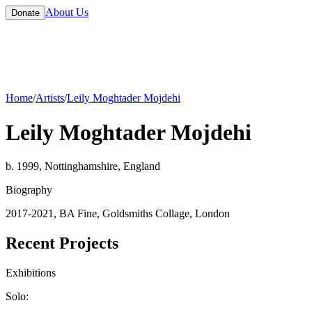
About Us
Donate
Home
/
Artists
/
Leily Moghtader Mojdehi
Leily Moghtader Mojdehi
b. 1999, Nottinghamshire, England
Biography
2017-2021, BA Fine, Goldsmiths Collage, London
Recent Projects
Exhibitions
Solo: