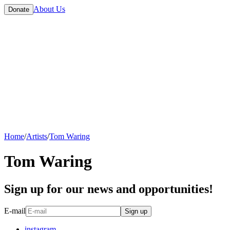
About Us
Donate
Home
/
Artists
/
Tom Waring
Tom Waring
Sign up for our news and opportunities!
E-mail
Sign up
instagram