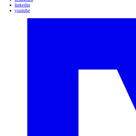
linkedin
youtube