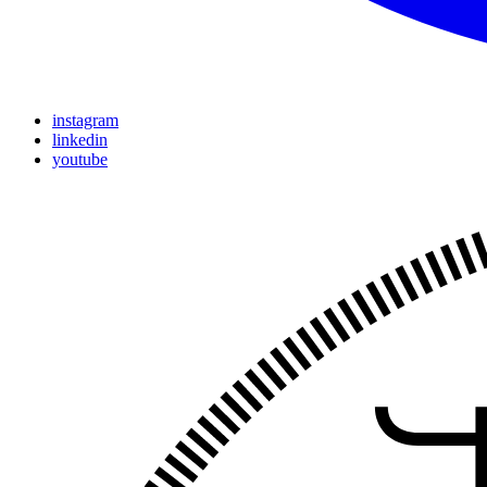
instagram
linkedin
youtube