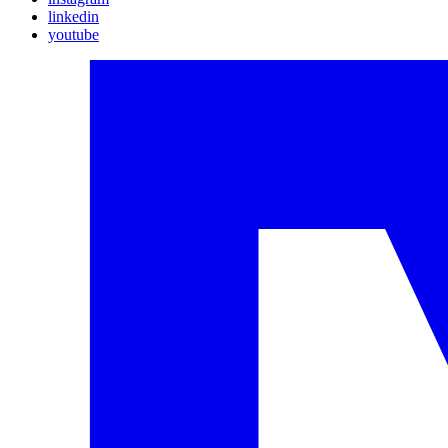
linkedin
youtube