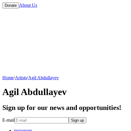
About Us
Donate
Home
/
Artists
/
Agil Abdullayev
Agil Abdullayev
Sign up for our news and opportunities!
E-mail
Sign up
instagram