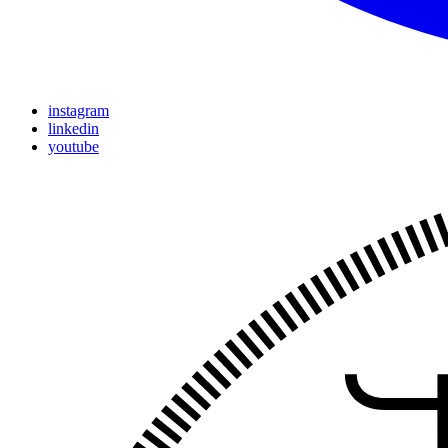
instagram
linkedin
youtube