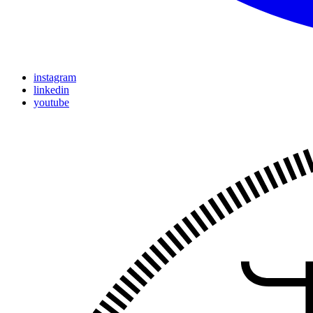
instagram
linkedin
youtube