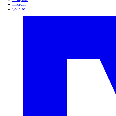
linkedin
youtube