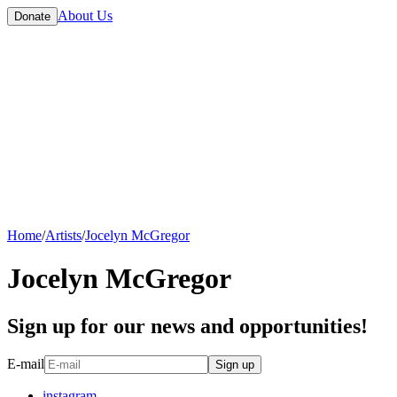
About Us
Donate
Home
/
Artists
/
Jocelyn McGregor
Jocelyn McGregor
Sign up for our news and opportunities!
E-mail
Sign up
instagram