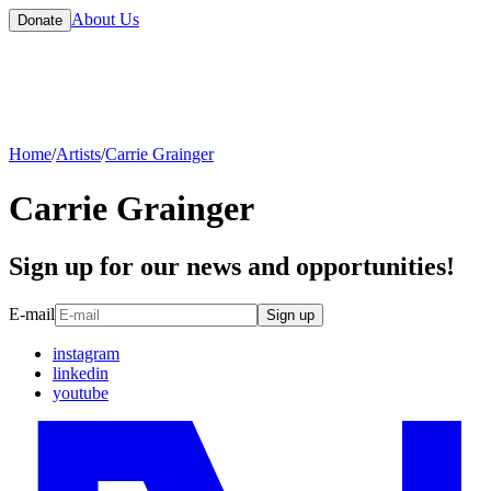
About Us
Donate
Home
/
Artists
/
Carrie Grainger
Carrie Grainger
Sign up for our news and opportunities!
E-mail
Sign up
instagram
linkedin
youtube