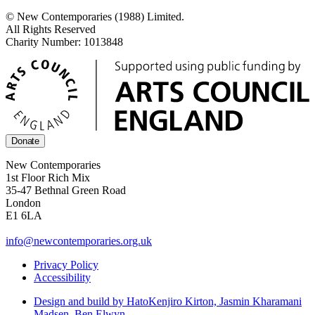
© New Contemporaries (1988) Limited.
All Rights Reserved
Charity Number: 1013848
Donate
New Contemporaries
1st Floor Rich Mix
35-47 Bethnal Green Road
London
E1 6LA
info@newcontemporaries.org.uk
Privacy Policy
Accessibility
Design and build by Hato
Kenjiro Kirton, Jasmin Kharamani
Madsen, Ben Elwyn