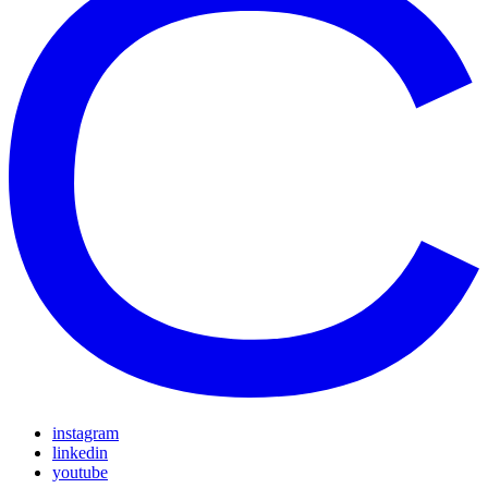
instagram
linkedin
youtube