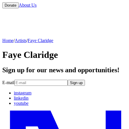
About Us
Donate
Home
/
Artists
/
Faye Claridge
Faye Claridge
Sign up for our news and opportunities!
E-mail
Sign up
instagram
linkedin
youtube