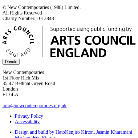
© New Contemporaries (1988) Limited.
All Rights Reserved
Charity Number: 1013848
Donate
New Contemporaries
1st Floor Rich Mix
35-47 Bethnal Green Road
London
E1 6LA
info@newcontemporaries.org.uk
Privacy Policy
Accessibility
Design and build by Hato
Kenjiro Kirton, Jasmin Kharamani
Madsen, Ben Elwyn