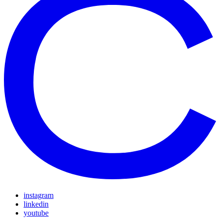
instagram
linkedin
youtube