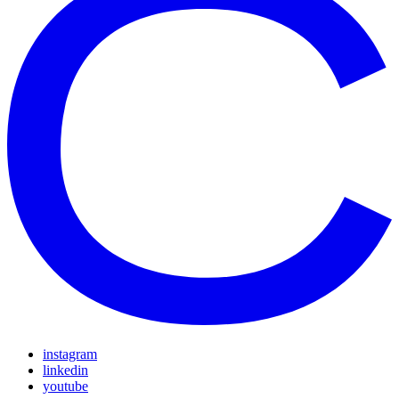
instagram
linkedin
youtube