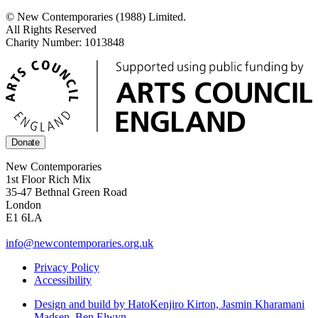
© New Contemporaries (1988) Limited.
All Rights Reserved
Charity Number: 1013848
Donate
New Contemporaries
1st Floor Rich Mix
35-47 Bethnal Green Road
London
E1 6LA
info@newcontemporaries.org.uk
Privacy Policy
Accessibility
Design and build by Hato
Kenjiro Kirton, Jasmin Kharamani
Madsen, Ben Elwyn