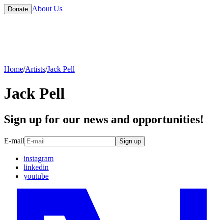
About Us
Donate
Home
/
Artists
/
Jack Pell
Jack Pell
Sign up for our news and opportunities!
E-mail
Sign up
instagram
linkedin
youtube