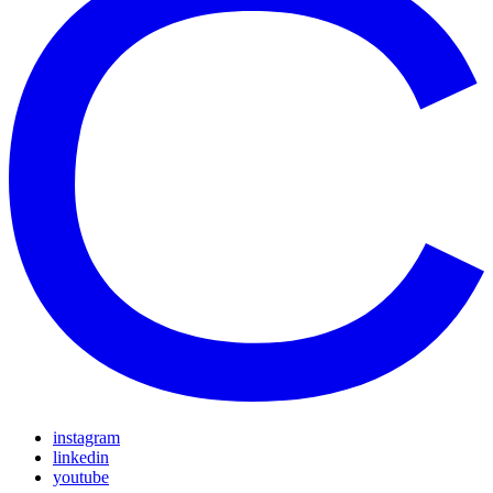
instagram
linkedin
youtube