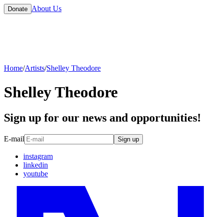
About Us
Donate
Home
/
Artists
/
Shelley Theodore
Shelley Theodore
Sign up for our news and opportunities!
E-mail
Sign up
instagram
linkedin
youtube