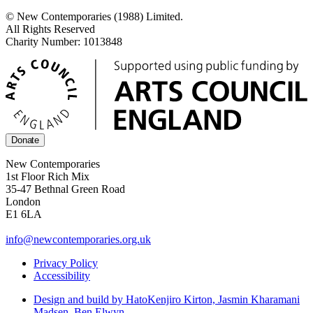
© New Contemporaries (1988) Limited.
All Rights Reserved
Charity Number: 1013848
Donate
New Contemporaries
1st Floor Rich Mix
35-47 Bethnal Green Road
London
E1 6LA
info@newcontemporaries.org.uk
Privacy Policy
Accessibility
Design and build by Hato
Kenjiro Kirton, Jasmin Kharamani
Madsen, Ben Elwyn