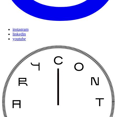
instagram
linkedin
youtube