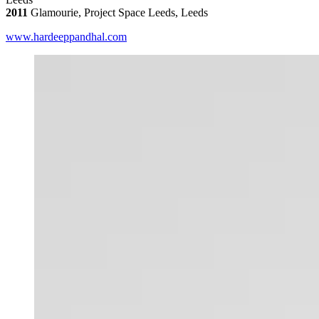
2011
Glamourie, Project Space Leeds, Leeds
www.hardeeppandhal.com