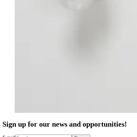
Sign up for our news and opportunities!