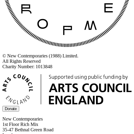
© New Contemporaries (1988) Limited.
All Rights Reserved
Charity Number: 1013848
Donate
New Contemporaries
1st Floor Rich Mix
35-47 Bethnal Green Road