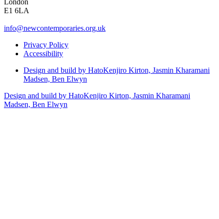
London
E1 6LA
info@newcontemporaries.org.uk
Privacy Policy
Accessibility
Design and build by Hato
Kenjiro Kirton, Jasmin Kharamani
Madsen, Ben Elwyn
Design and build by Hato
Kenjiro Kirton, Jasmin Kharamani
Madsen, Ben Elwyn