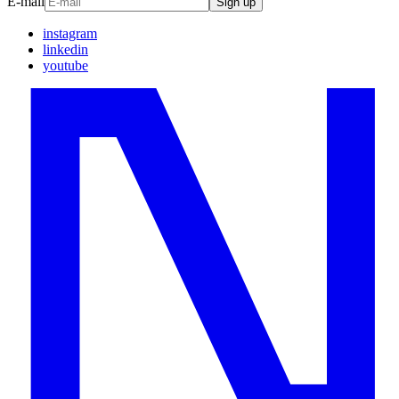
E-mail
Sign up
instagram
linkedin
youtube