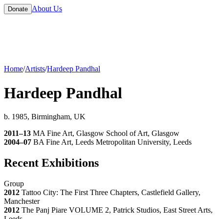
About Us
Donate
Home
/
Artists
/
Hardeep Pandhal
Hardeep Pandhal
b. 1985, Birmingham, UK
2011–13
MA Fine Art, Glasgow School of Art, Glasgow
2004–07
BA Fine Art, Leeds Metropolitan University, Leeds
Recent Exhibitions
Group
2012
Tattoo City: The First Three Chapters, Castlefield Gallery,
Manchester
2012
The Panj Piare VOLUME 2, Patrick Studios, East Street Arts,
Leeds