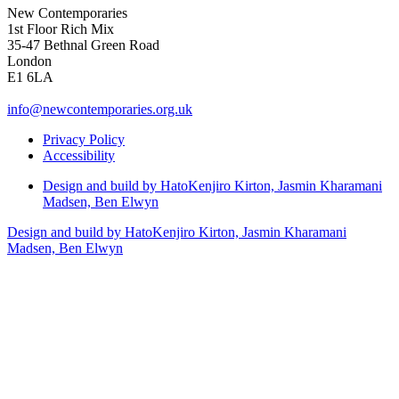
New Contemporaries
1st Floor Rich Mix
35-47 Bethnal Green Road
London
E1 6LA
info@newcontemporaries.org.uk
Privacy Policy
Accessibility
Design and build by Hato
Kenjiro Kirton, Jasmin Kharamani
Madsen, Ben Elwyn
Design and build by Hato
Kenjiro Kirton, Jasmin Kharamani
Madsen, Ben Elwyn