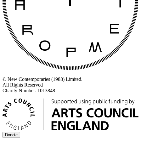
© New Contemporaries (1988) Limited.
All Rights Reserved
Charity Number: 1013848
Donate