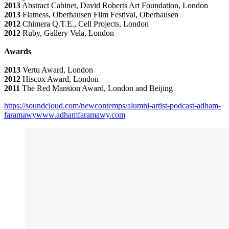
2013
Abstract Cabinet, David Roberts Art Foundation, London
2013
Flatness, Oberhausen Film Festival, Oberhausen
2012
Chimera Q.T.E., Cell Projects, London
2012
Ruby, Gallery Vela, London
Awards
2013
Vertu Award, London
2012
Hiscox Award, London
2011
The Red Mansion Award, London and Beijing
https://soundcloud.com/newcontemps/alumni-artist-podcast-adham-
faramawy
www.adhamfaramawy.com