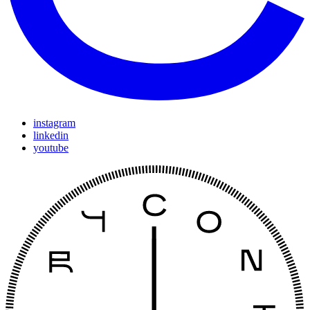
instagram
linkedin
youtube