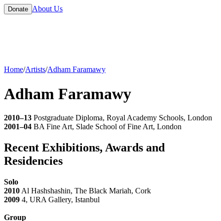
About Us
Donate
Home
/
Artists
/
Adham Faramawy
Adham Faramawy
2010–13
Postgraduate Diploma, Royal Academy Schools, London
2001–04
BA Fine Art, Slade School of Fine Art, London
Recent Exhibitions, Awards and
Residencies
Solo
2010
Al Hashshashin, The Black Mariah, Cork
2009
4, URA Gallery, Istanbul
Group