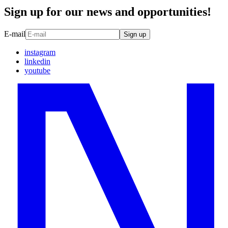
Sign up for our news and opportunities!
E-mail
Sign up
instagram
linkedin
youtube