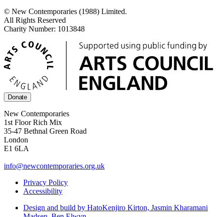
© New Contemporaries (1988) Limited.
All Rights Reserved
Charity Number: 1013848
Donate
New Contemporaries
1st Floor Rich Mix
35-47 Bethnal Green Road
London
E1 6LA
info@newcontemporaries.org.uk
Privacy Policy
Accessibility
Design and build by Hato
Kenjiro Kirton, Jasmin Kharamani
Madsen, Ben Elwyn