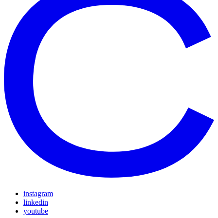
instagram
linkedin
youtube