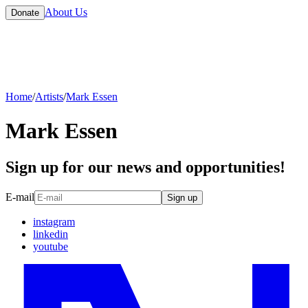
About Us
Donate
Home
/
Artists
/
Mark Essen
Mark Essen
Sign up for our news and opportunities!
E-mail
Sign up
instagram
linkedin
youtube