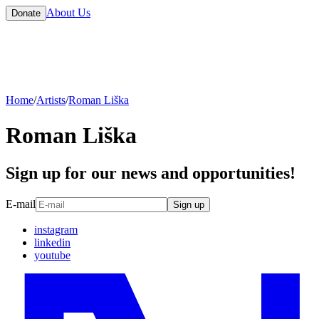
About Us
Donate
Home
/
Artists
/
Roman Liška
Roman Liška
Sign up for our news and opportunities!
E-mail
Sign up
instagram
linkedin
youtube