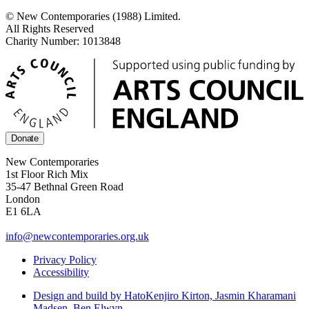
© New Contemporaries (1988) Limited.
All Rights Reserved
Charity Number: 1013848
Donate
New Contemporaries
1st Floor Rich Mix
35-47 Bethnal Green Road
London
E1 6LA
info@newcontemporaries.org.uk
Privacy Policy
Accessibility
Design and build by Hato
Kenjiro Kirton, Jasmin Kharamani
Madsen, Ben Elwyn