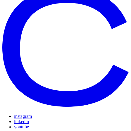
instagram
linkedin
youtube