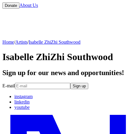
About Us
Donate
Home
/
Artists
/
Isabelle ZhiZhi Southwood
Isabelle ZhiZhi Southwood
Sign up for our news and opportunities!
E-mail
Sign up
instagram
linkedin
youtube