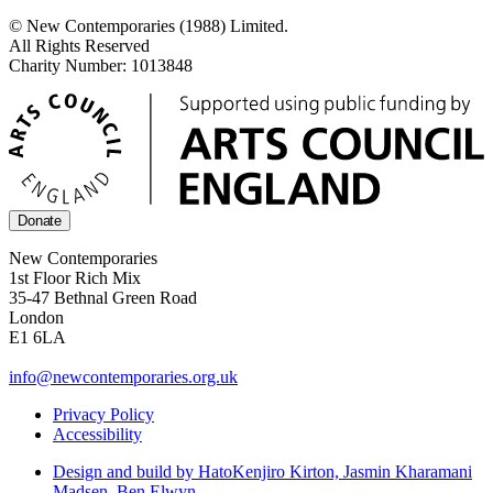
© New Contemporaries (1988) Limited.
All Rights Reserved
Charity Number: 1013848
Donate
New Contemporaries
1st Floor Rich Mix
35-47 Bethnal Green Road
London
E1 6LA
info@newcontemporaries.org.uk
Privacy Policy
Accessibility
Design and build by Hato
Kenjiro Kirton, Jasmin Kharamani
Madsen, Ben Elwyn