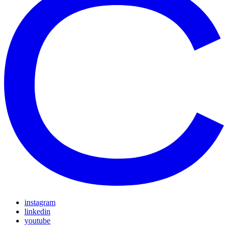
instagram
linkedin
youtube