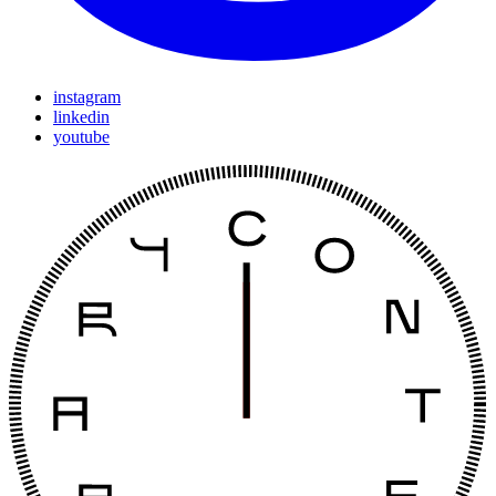
instagram
linkedin
youtube