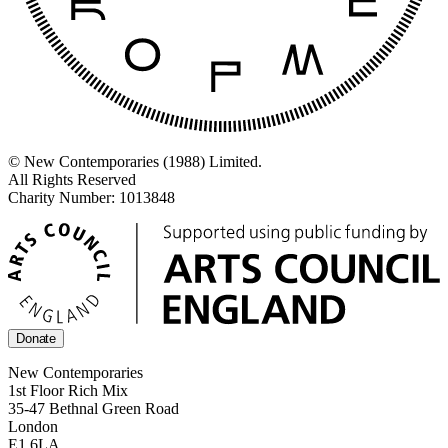
© New Contemporaries (1988) Limited.
All Rights Reserved
Charity Number: 1013848
Donate
New Contemporaries
1st Floor Rich Mix
35-47 Bethnal Green Road
London
E1 6LA