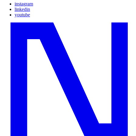
instagram
linkedin
youtube