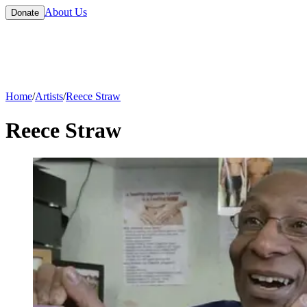
About Us
Donate
Home
/
Artists
/
Reece Straw
Reece Straw