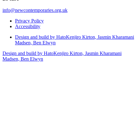
info@newcontemporaries.org.uk
Privacy Policy
Accessibility
Design and build by Hato
Kenjiro Kirton, Jasmin Kharamani
Madsen, Ben Elwyn
Design and build by Hato
Kenjiro Kirton, Jasmin Kharamani
Madsen, Ben Elwyn