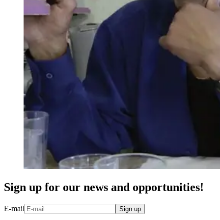
Sign up for our news and opportunities!
E-mail
Sign up