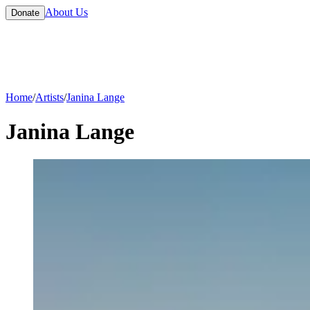
About Us
Donate
Home
/
Artists
/
Janina Lange
Janina Lange