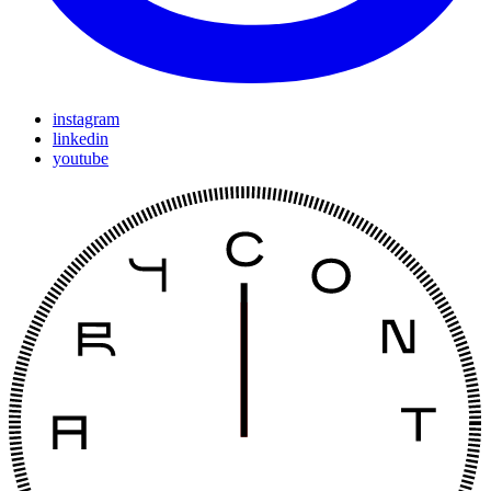
instagram
linkedin
youtube