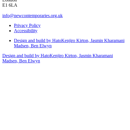
E1 6LA
info@newcontemporaries.org.uk
Privacy Policy
Accessibility
Design and build by Hato
Kenjiro Kirton, Jasmin Kharamani
Madsen, Ben Elwyn
Design and build by Hato
Kenjiro Kirton, Jasmin Kharamani
Madsen, Ben Elwyn