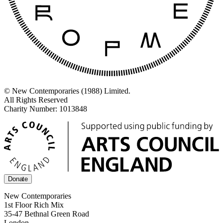
© New Contemporaries (1988) Limited.
All Rights Reserved
Charity Number: 1013848
Donate
New Contemporaries
1st Floor Rich Mix
35-47 Bethnal Green Road
London