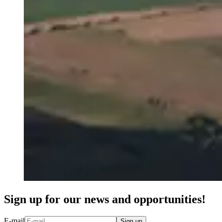
Sign up for our news and opportunities!
E-mail
Sign up