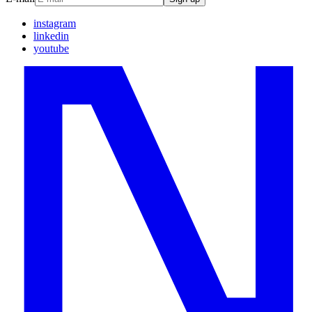
instagram
linkedin
youtube