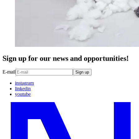
Sign up for our news and opportunities!
E-mail
Sign up
instagram
linkedin
youtube