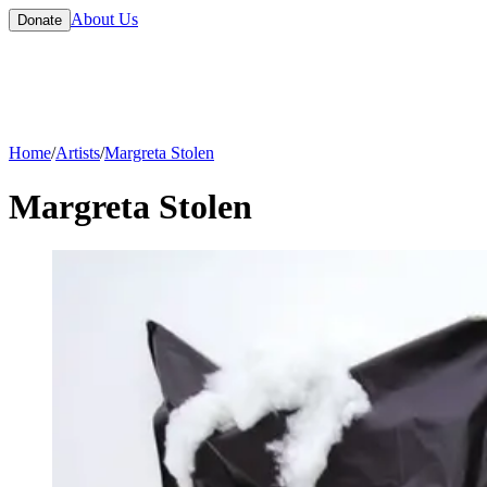
About Us
Donate
Home
/
Artists
/
Margreta Stolen
Margreta Stolen