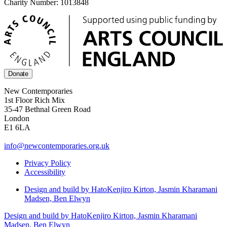
Charity Number: 1013848
Donate
New Contemporaries
1st Floor Rich Mix
35-47 Bethnal Green Road
London
E1 6LA
info@newcontemporaries.org.uk
Privacy Policy
Accessibility
Design and build by Hato
Kenjiro Kirton, Jasmin Kharamani
Madsen, Ben Elwyn
Design and build by Hato
Kenjiro Kirton, Jasmin Kharamani
Madsen, Ben Elwyn