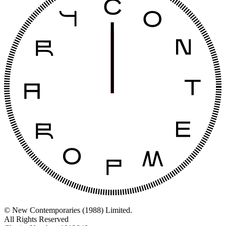
© New Contemporaries (1988) Limited.
All Rights Reserved