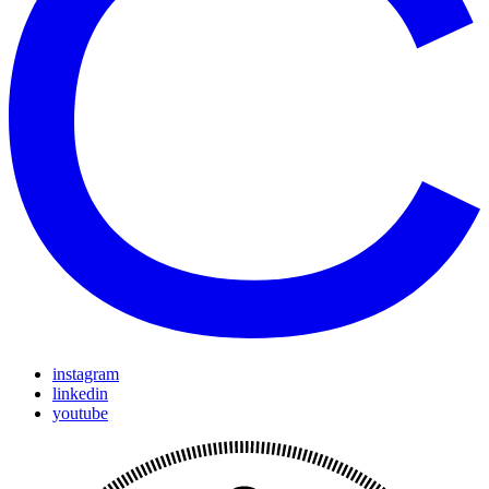
instagram
linkedin
youtube