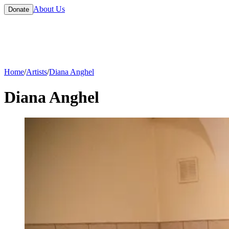
About Us
Donate
Home
/
Artists
/
Diana Anghel
Diana Anghel