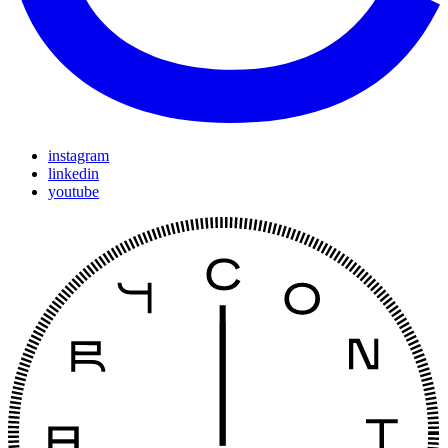
instagram
linkedin
youtube