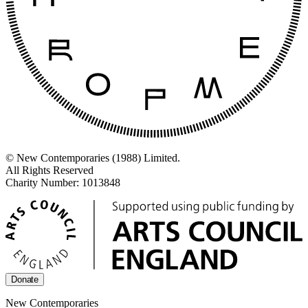
© New Contemporaries (1988) Limited.
All Rights Reserved
Charity Number: 1013848
Donate
New Contemporaries