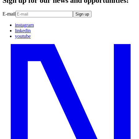
Sign up for our news and opportunities!
E-mail
Sign up
instagram
linkedin
youtube