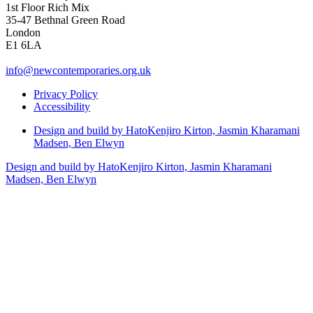
1st Floor Rich Mix
35-47 Bethnal Green Road
London
E1 6LA
info@newcontemporaries.org.uk
Privacy Policy
Accessibility
Design and build by Hato
Kenjiro Kirton, Jasmin Kharamani
Madsen, Ben Elwyn
Design and build by Hato
Kenjiro Kirton, Jasmin Kharamani
Madsen, Ben Elwyn