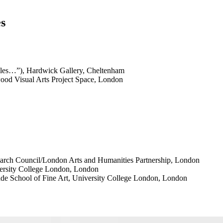
es
ales…”), Hardwick Gallery, Cheltenham
ood Visual Arts Project Space, London
rch Council/London Arts and Humanities Partnership, London
versity College London, London
de School of Fine Art, University College London, London