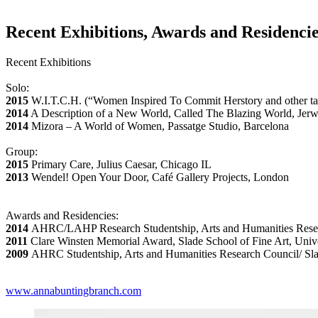
Recent Exhibitions, Awards and Residenci
Recent Exhibitions
Solo:
2015
W.I.T.C.H. (“Women Inspired To Commit Herstory and other t
2014
A Description of a New World, Called The Blazing World, Jerw
2014
Mizora – A World of Women, Passatge Studio, Barcelona
Group:
2015
Primary Care, Julius Caesar, Chicago IL
2013
Wendel! Open Your Door, Café Gallery Projects, London
Awards and Residencies:
2014
AHRC/LAHP Research Studentship, Arts and Humanities Resea
2011
Clare Winsten Memorial Award, Slade School of Fine Art, Uni
2009
AHRC Studentship, Arts and Humanities Research Council/ Sla
www.annabuntingbranch.com