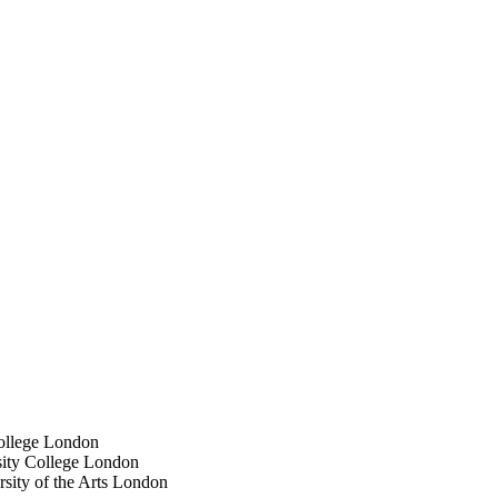
College London
sity College London
sity of the Arts London