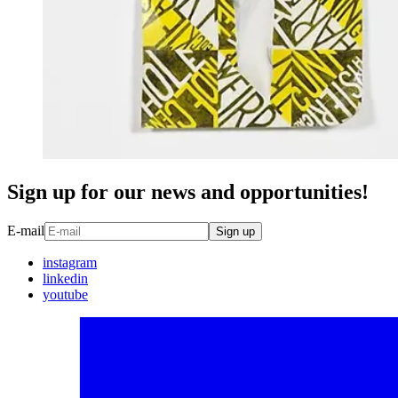
Sign up for our news and opportunities!
E-mail
Sign up
instagram
linkedin
youtube