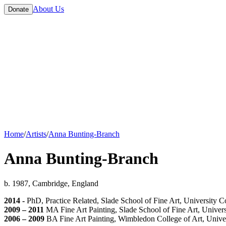
About Us
Donate
Home
/
Artists
/
Anna Bunting-Branch
Anna Bunting-Branch
b. 1987, Cambridge, England
2014 -
PhD, Practice Related, Slade School of Fine Art, University 
2009 – 2011
MA Fine Art Painting, Slade School of Fine Art, Univer
2006 – 2009
BA Fine Art Painting, Wimbledon College of Art, Univer