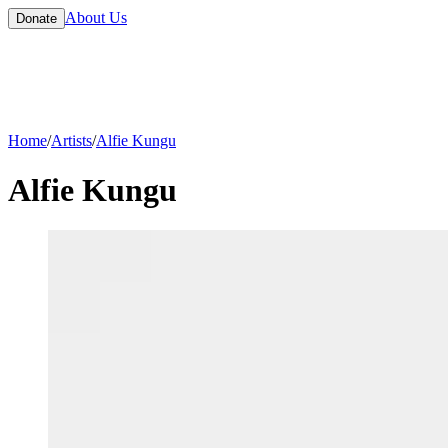
About Us
Donate
Home
/
Artists
/
Alfie Kungu
Alfie Kungu