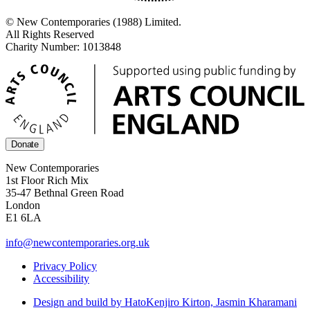
© New Contemporaries (1988) Limited.
All Rights Reserved
Charity Number: 1013848
Donate
New Contemporaries
1st Floor Rich Mix
35-47 Bethnal Green Road
London
E1 6LA
info@newcontemporaries.org.uk
Privacy Policy
Accessibility
Design and build by Hato
Kenjiro Kirton, Jasmin Kharamani