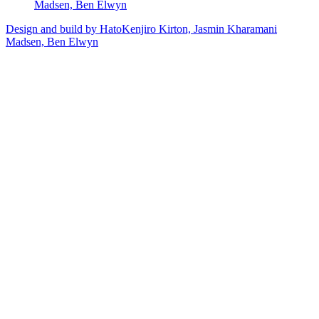
Madsen, Ben Elwyn
Design and build by Hato
Kenjiro Kirton, Jasmin Kharamani
Madsen, Ben Elwyn