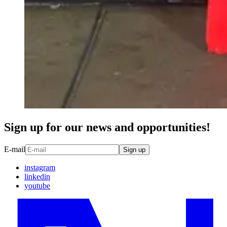
Sign up for our news and opportunities!
E-mail
Sign up
instagram
linkedin
youtube