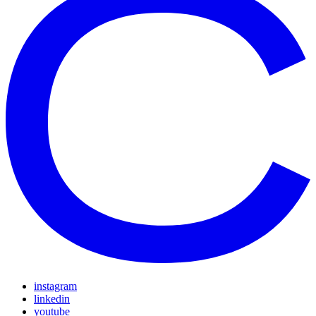
instagram
linkedin
youtube