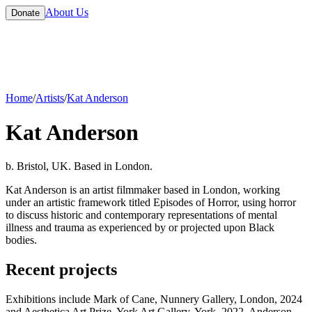
About Us
Donate
Home
/
Artists
/
Kat Anderson
Kat Anderson
b. Bristol, UK. Based in London.
Kat Anderson is an artist filmmaker based in London, working
under an artistic framework titled Episodes of Horror, using horror
to discuss historic and contemporary representations of mental
illness and trauma as experienced by or projected upon Black
bodies.
Recent projects
Exhibitions include Mark of Cane, Nunnery Gallery, London, 2024
and Aesthetica Art Prize, York Art Gallery, York, 2022. Anderson