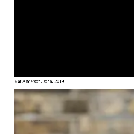
Kat Anderson, John, 2019