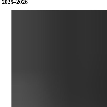
2025–2026