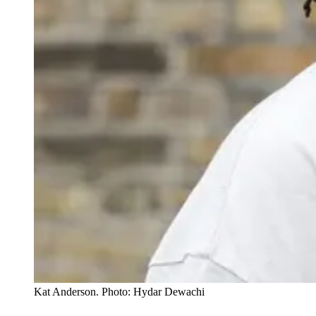
Kat Anderson. Photo: Hydar Dewachi