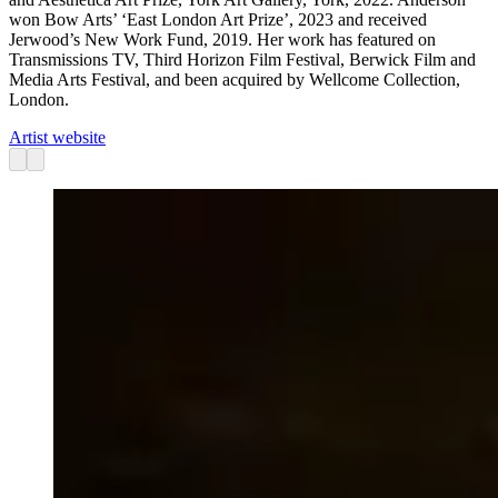
won Bow Arts’ ‘East London Art Prize’, 2023 and received
Jerwood’s New Work Fund, 2019. Her work has featured on
Transmissions TV, Third Horizon Film Festival, Berwick Film and
Media Arts Festival, and been acquired by Wellcome Collection,
London.
Artist website