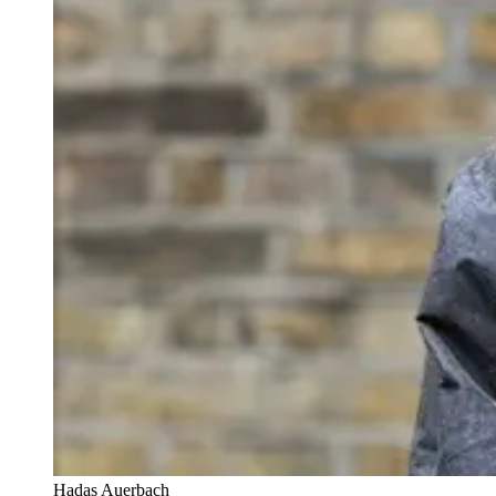
Hadas Auerbach