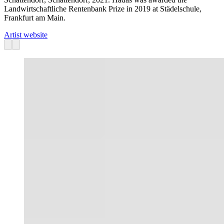
Landwirtschaftliche Rentenbank Prize in 2019 at Städelschule,
Frankfurt am Main.
Artist website