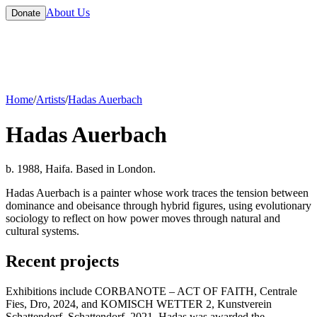
About Us
Donate
Home
/
Artists
/
Hadas Auerbach
Hadas Auerbach
b. 1988, Haifa. Based in London.
Hadas Auerbach is a painter whose work traces the tension between
dominance and obeisance through hybrid figures, using evolutionary
sociology to reflect on how power moves through natural and
cultural systems.
Recent projects
Exhibitions include CORBANOTE – ACT OF FAITH, Centrale
Fies, Dro, 2024, and KOMISCH WETTER 2, Kunstverein
Schattendorf, Schattendorf, 2021. Hadas was awarded the