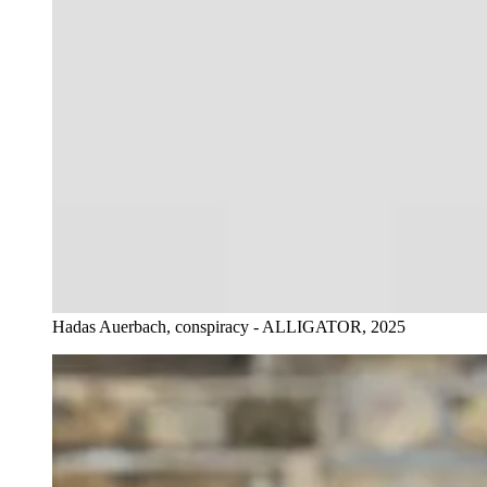
Hadas Auerbach, conspiracy - ALLIGATOR, 2025