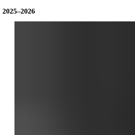
2025–2026