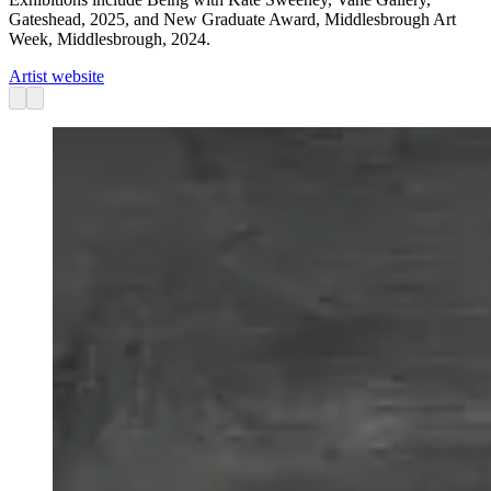
Gateshead, 2025, and New Graduate Award, Middlesbrough Art
Week, Middlesbrough, 2024.
Artist website