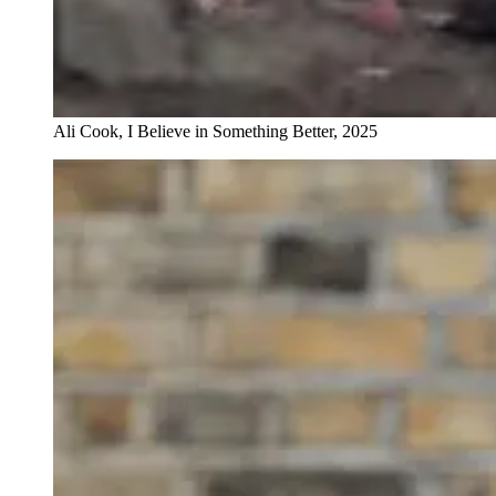
Ali Cook, I Believe in Something Better, 2025