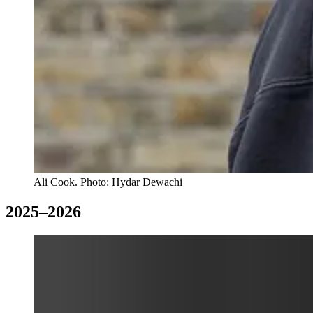
Ali Cook. Photo: Hydar Dewachi
2025–2026