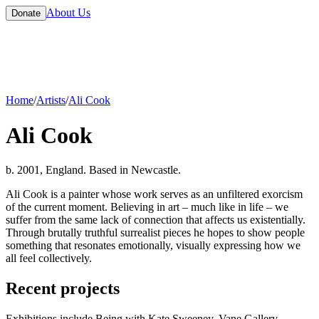
About Us
Donate
Home
/
Artists
/
Ali Cook
Ali Cook
b. 2001, England. Based in Newcastle.
Ali Cook is a painter whose work serves as an unfiltered exorcism
of the current moment. Believing in art – much like in life – we
suffer from the same lack of connection that affects us existentially.
Through brutally truthful surrealist pieces he hopes to show people
something that resonates emotionally, visually expressing how we
all feel collectively.
Recent projects
Exhibitions include Being with Kate Sweeney, Vane Gallery,